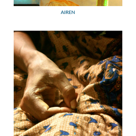
AIREN