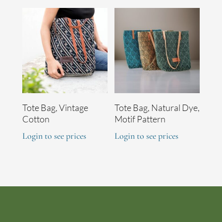
Tote Bag, Vintage
Tote Bag, Natural Dye,
Cotton
Motif Pattern
Login to see prices
Login to see prices