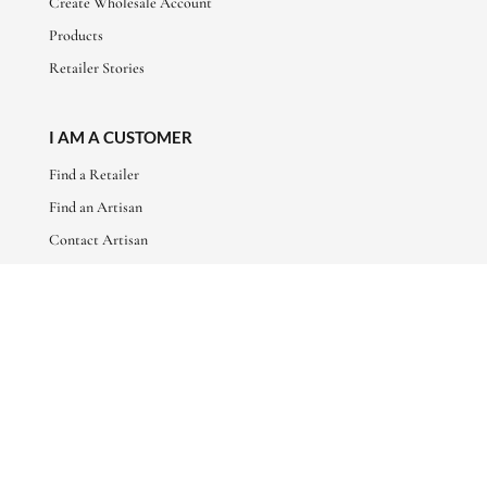
Create Wholesale Account
Products
Retailer Stories
I AM A CUSTOMER
Find a Retailer
Find an Artisan
Contact Artisan
ABOUT
About Us
Artisan Stories
Friends of Basha