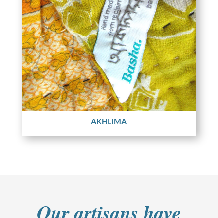
AKHLIMA
Our artisans have