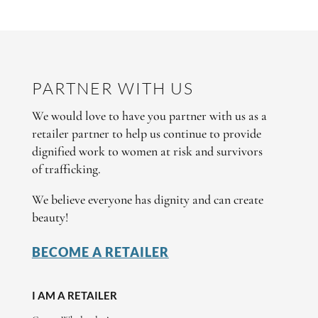
PARTNER WITH US
We would love to have you partner with us as a
retailer partner to help us continue to provide
dignified work to women at risk and survivors
of trafficking.
We believe everyone has dignity and can create
beauty!
BECOME A RETAILER
I AM A RETAILER