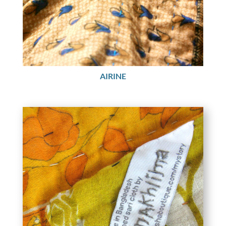
AIRINE