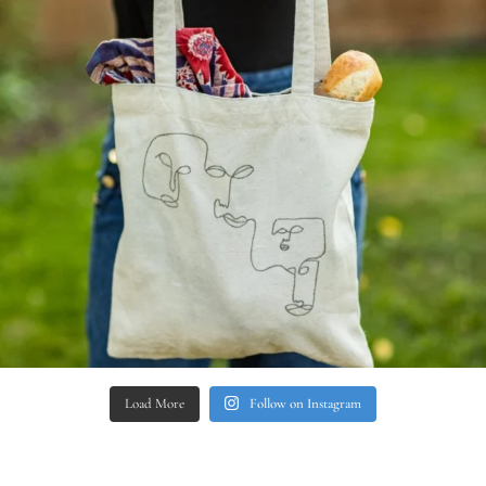
Load More
Follow on Instagram