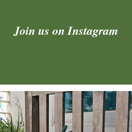
Join us on Instagram