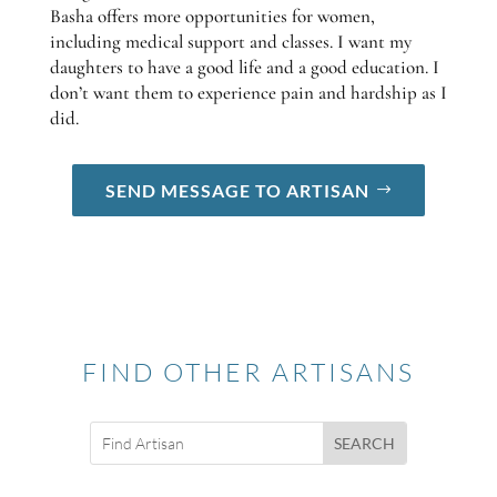
Basha offers more opportunities for women,
including medical support and classes. I want my
daughters to have a good life and a good education. I
don’t want them to experience pain and hardship as I
did.
SEND MESSAGE TO ARTISAN
FIND OTHER ARTISANS