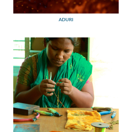
ADURI