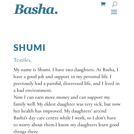
SHUMI
Textiles
,
My name is Shumi. I have two daughters. At Basha, I
have a good job and support in my personal life. I
previously had a painful, distressed life, and I lived in
a bad environment.
Now I can earn more money and can support my
family well. My eldest daughter was very sick, but now
her health has improved. My daughters’ attend
Basha’s day care centre while I work, so I don’t have
to worry about them.I know my daughters learn good
things there.