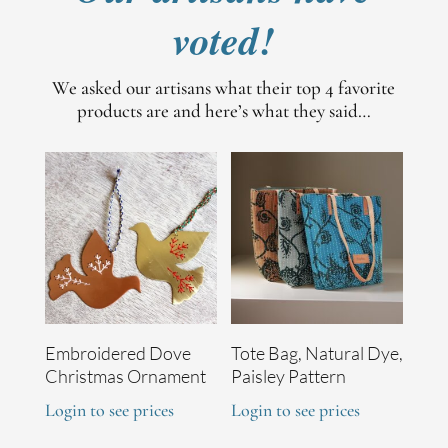
voted!
We asked our artisans what their top 4 favorite
products are and here’s what they said…
Embroidered Dove
Tote Bag, Natural Dye,
Christmas Ornament
Paisley Pattern
Login to see prices
Login to see prices