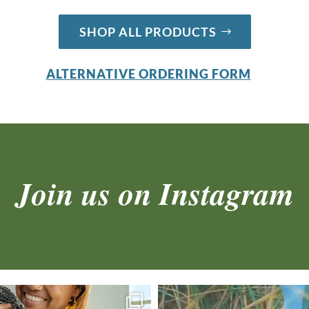
SHOP ALL PRODUCTS
ALTERNATIVE ORDERING FORM
Join us on Instagram