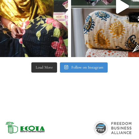
Load More
Follow on Instagram