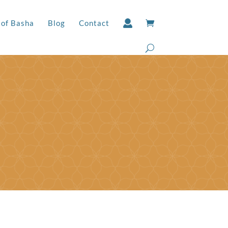
 of Basha
Blog
Contact