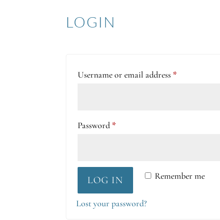
LOGIN
Required
Username or email address
*
Required
Password
*
Remember me
LOG IN
Lost your password?