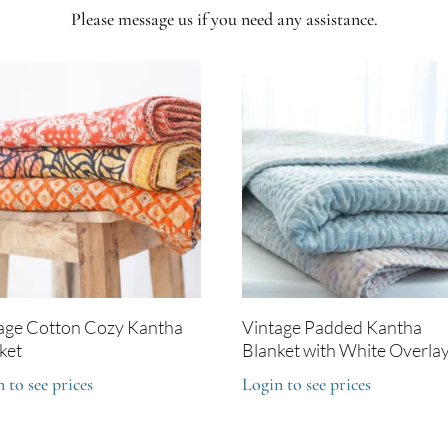
Please message us if you need any assistance.
age Cotton Cozy Kantha
Vintage Padded Kantha
ket
Blanket with White Overla
 to see prices
Login to see prices