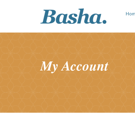
Ho
My Account