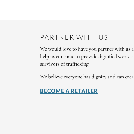
PARTNER WITH US
We would love to have you partner with us as
help us continue to provide dignified work 
survivors of trafficking.
We believe everyone has dignity and can crea
BECOME A RETAILER