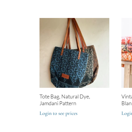
Tote Bag, Natural Dye,
Vint
Jamdani Pattern
Blan
Login to see prices
Login