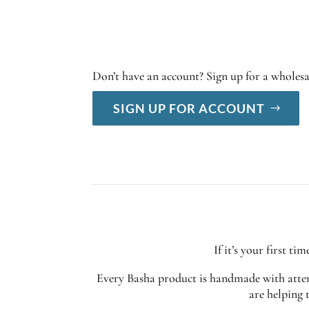
Don’t have an account? Sign up for a wholes
SIGN UP FOR ACCOUNT
If it’s your first t
Every Basha product is handmade with attent
are helping 