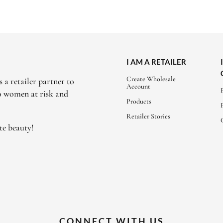
I AM A RETAILER
Create Wholesale
 a retailer partner to
Account
to women at risk and
Products
Retailer Stories
te beauty!
CONNECT WITH US