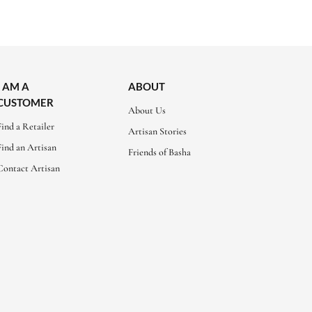
I AM A
ABOUT
CUSTOMER
About Us
Find a Retailer
Artisan Stories
Find an Artisan
Friends of Basha
Contact Artisan