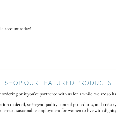
ale account today!
SHOP OUR FEATURED PRODUCTS
ime ordering or if you’ve partnered with us for a while, we are so h
ion to detail, stringent quality control procedures, and artistr
to ensure sustainable employment for women to live with dignit