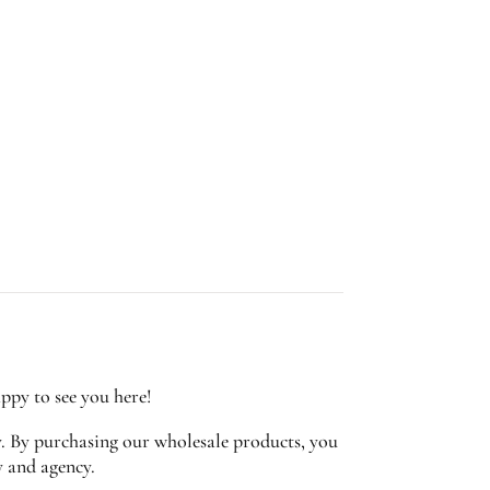
appy to see you here!
y. By purchasing our wholesale products, you
y and agency.