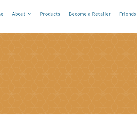
me
About
Products
Become a Retailer
Friends