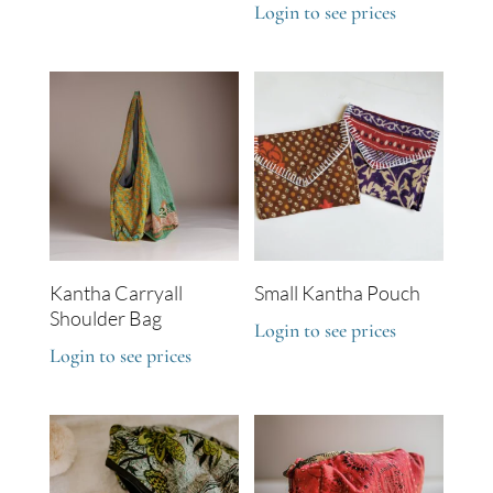
Login to see prices
Kantha Carryall
Small Kantha Pouch
Shoulder Bag
Login to see prices
Login to see prices