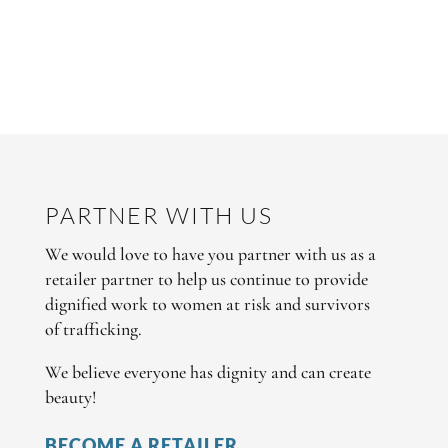
PARTNER WITH US
We would love to have you partner with us as a
retailer partner to help us continue to provide
dignified work to women at risk and survivors
of trafficking.
We believe everyone has dignity and can create
beauty!
BECOME A RETAILER