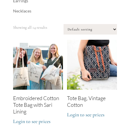
Earrings
Necklaces
Showing all 14 results
Embroidered Cotton
Tote Bag, Vintage
Tote Bag with Sari
Cotton
Lining
Login to see prices
Login to see prices