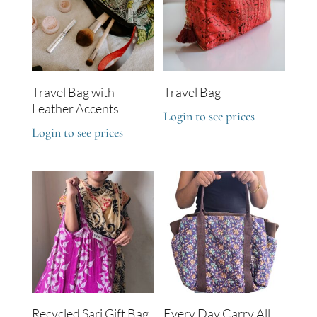
Travel Bag with
Travel Bag
Leather Accents
Login to see prices
Login to see prices
Recycled Sari Gift Bag
Every Day Carry All