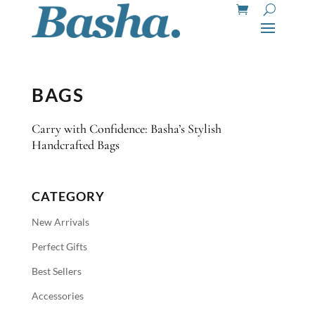
BAGS
Carry with Confidence: Basha’s Stylish
Handcrafted Bags
CATEGORY
New Arrivals
Perfect Gifts
Best Sellers
Accessories