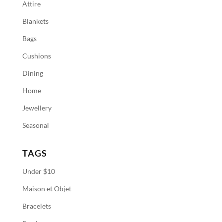
Attire
Blankets
Bags
Cushions
Dining
Home
Jewellery
Seasonal
TAGS
Under $10
Maison et Objet
Bracelets