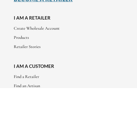
I AM A RETAILER
Create Wholesale Account
Products
Retailer Stories
I AM A CUSTOMER
Find a Retailer
Find an Artisan
Contact Artisan
ABOUT
About Us
Artisan Stories