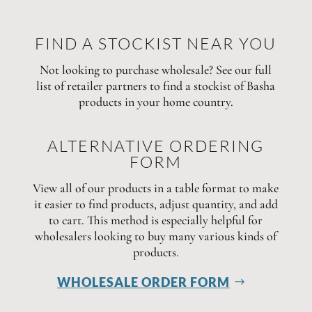
FIND A STOCKIST NEAR YOU
Not looking to purchase wholesale? See our full
list of retailer partners to find a stockist of Basha
products in your home country.
ALTERNATIVE ORDERING
FORM
View all of our products in a table format to make
it easier to find products, adjust quantity, and add
to cart. This method is especially helpful for
wholesalers looking to buy many various kinds of
products.
WHOLESALE ORDER FORM