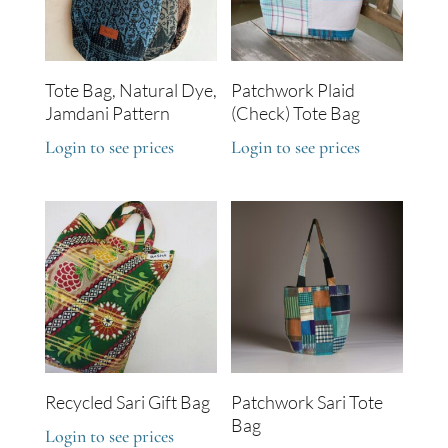
Tote Bag, Natural Dye,
Patchwork Plaid
Jamdani Pattern
(Check) Tote Bag
Login to see prices
Login to see prices
Recycled Sari Gift Bag
Patchwork Sari Tote
Bag
Login to see prices