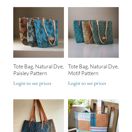
Tote Bag, Natural Dye,
Tote Bag, Natural Dye,
Paisley Pattern
Motif Pattern
Login to see prices
Login to see prices