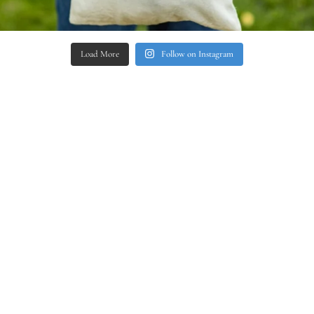
Load More
Follow on Instagram