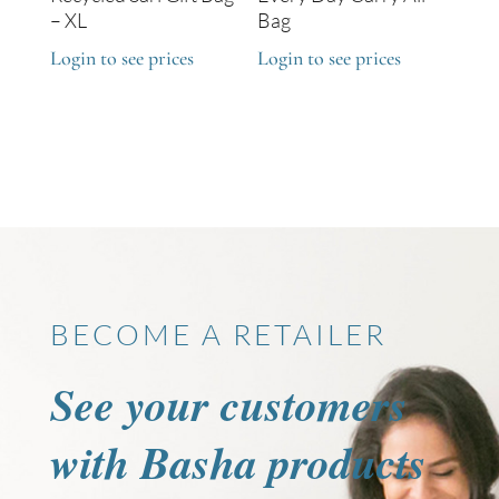
– XL
Bag
Login to see prices
Login to see prices
BECOME A RETAILER
See your customers
with Basha products