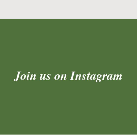
Join us on Instagram