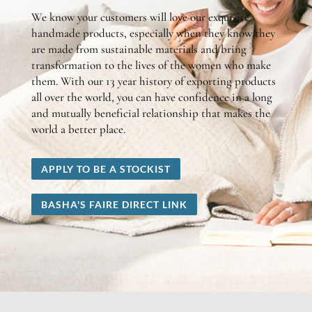
We know your customers will love our exquisite
handmade products, especially when they know they
are made from sustainable materials and bring
transformation to the lives of the women who make
them. With our 13 year history of exporting products
all over the world, you can have confidence in a long
and mutually beneficial relationship that makes the
world a better place.
APPLY TO BE A STOCKIST
BASHA'S FAIRE DIRECT LINK