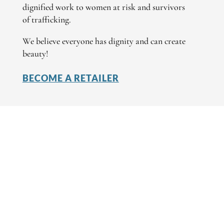
dignified work to women at risk and survivors
of trafficking.
We believe everyone has dignity and can create
beauty!
BECOME A RETAILER
I AM A RETAILER
Create Wholesale Account
Products
Retailer Stories
I AM A CUSTOMER
Find a Retailer
Find an Artisan