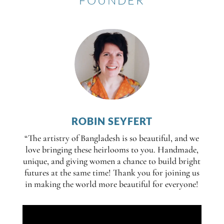
FOUNDER
ROBIN SEYFERT
“The artistry of Bangladesh is so beautiful, and we
love bringing these heirlooms to you. Handmade,
unique, and giving women a chance to build bright
futures at the same time! Thank you for joining us
in making the world more beautiful for everyone!