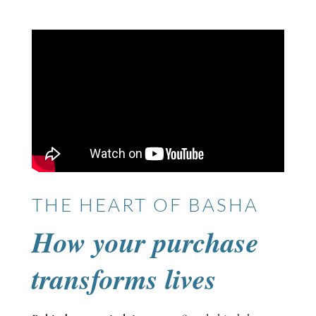
THE HEART OF BASHA
How your purchase
transforms lives