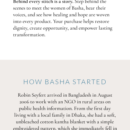
Behind every stitch is a story.
Step behind the
scenes to meet the women of Basha, hear their
voices, and see how healing and hope are woven
into every product. Your purchase helps restore
dignity, create opportunity, and empower lasting
transformation.
HOW BASHA STARTED
Robin Seyfert arrived in Bangladesh in August
2006 to work with an NGO in rural areas on
public health information. From the first day
living with a local family in Dhaka, she had a soft,
unbleached cotton kantha blanket with a simple
embroidered pattern, which she immediately fell in