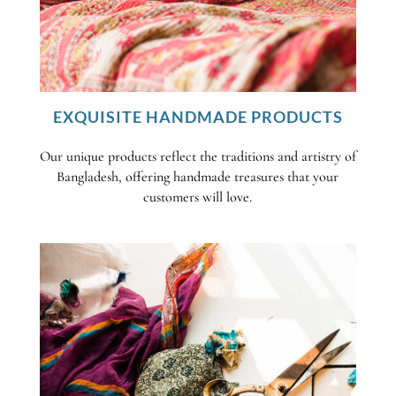
EXQUISITE HANDMADE PRODUCTS
Our unique products reflect the traditions and artistry of
Bangladesh, offering handmade treasures that your
customers will love.