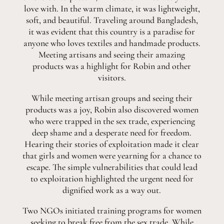
love with. In the warm climate, it was lightweight,
soft, and beautiful. Traveling around Bangladesh,
it was evident that this country is a paradise for
anyone who loves textiles and handmade products.
Meeting artisans and seeing their amazing
products was a highlight for Robin and other
visitors.
While meeting artisan groups and seeing their
products was a joy, Robin also discovered women
who were trapped in the sex trade, experiencing
deep shame and a desperate need for freedom.
Hearing their stories of exploitation made it clear
that girls and women were yearning for a chance to
escape. The simple vulnerabilities that could lead
to exploitation highlighted the urgent need for
dignified work as a way out.
Two NGOs initiated training programs for women
seeking to break free from the sex trade. While