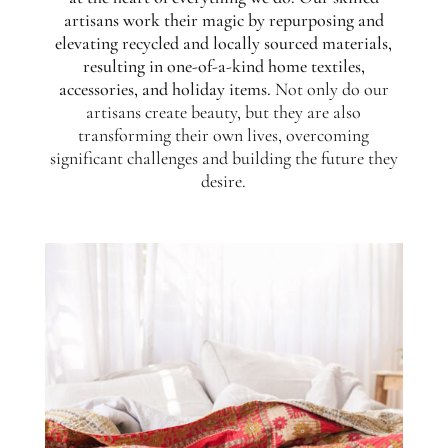
artisans work their magic by repurposing and
elevating recycled and locally sourced materials,
resulting in one-of-a-kind home textiles,
accessories, and holiday items.
Not only do our
artisans create beauty, but they are also
transforming their own lives, overcoming
significant challenges and building the future they
desire.