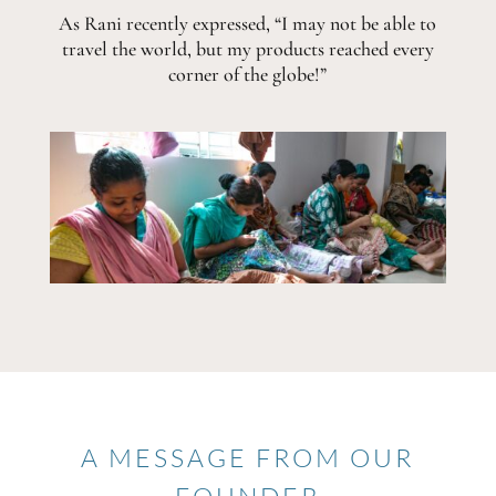
As Rani recently expressed, “I may not be able to
travel the world, but my products reached every
corner of the globe!”
A MESSAGE FROM OUR