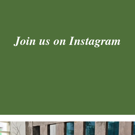
Join us on Instagram