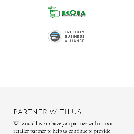
PARTNER WITH US
We would love to have you partner with us as a
retailer partner to help us continue to provide