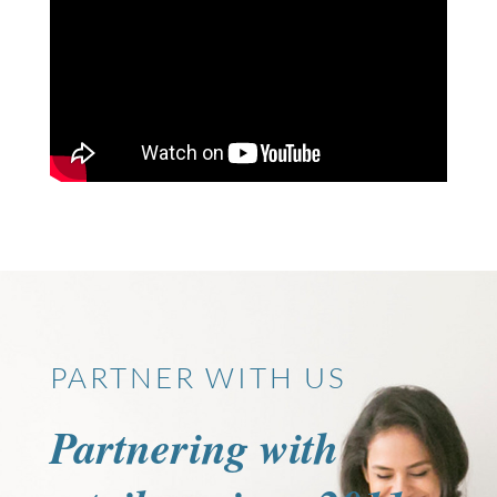
PARTNER WITH US
Partnering with