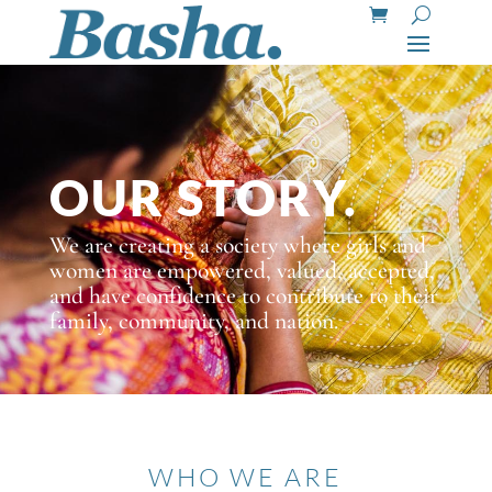
OUR STORY.
We are creating a society where girls and
women are empowered, valued, accepted,
and have confidence to contribute to their
family, community, and nation.
WHO WE ARE