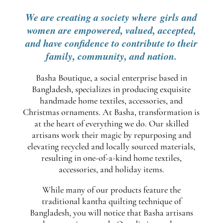
We are creating a society where girls and
women are empowered, valued, accepted,
and have confidence to contribute to their
family, community, and nation.
Basha Boutique, a social enterprise based in
Bangladesh, specializes in producing exquisite
handmade home textiles, accessories, and
Christmas ornaments. At Basha, transformation is
at the heart of everything we do. Our skilled
artisans work their magic by repurposing and
elevating recycled and locally sourced materials,
resulting in one-of-a-kind home textiles,
accessories, and holiday items.
While many of our products feature the
traditional kantha quilting technique of
Bangladesh, you will notice that Basha artisans