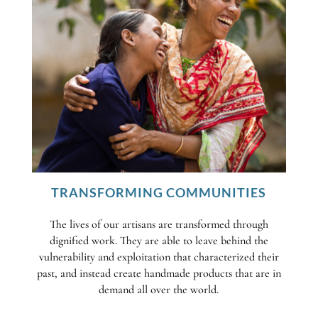
TRANSFORMING COMMUNITIES
The lives of our artisans are transformed through
dignified work. They are able to leave behind the
vulnerability and exploitation that characterized their
past, and instead create handmade products that are in
demand all over the world.