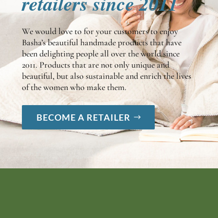
retailers since 2011
We would love to for your customers to enjoy
Basha’s beautiful handmade products that have
been delighting people all over the world since
2011. Products that are not only unique and
beautiful, but also sustainable and enrich the lives
of the women who make them.
BECOME A RETAILER