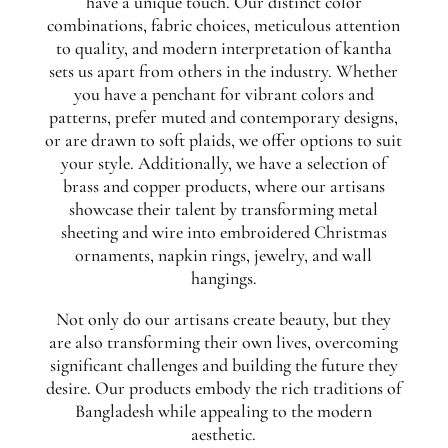
have a unique touch. Our distinct color
combinations, fabric choices, meticulous attention
to quality, and modern interpretation of kantha
sets us apart from others in the industry. Whether
you have a penchant for vibrant colors and
patterns, prefer muted and contemporary designs,
or are drawn to soft plaids, we offer options to suit
your style. Additionally, we have a selection of
brass and copper products, where our artisans
showcase their talent by transforming metal
sheeting and wire into embroidered Christmas
ornaments, napkin rings, jewelry, and wall
hangings.
Not only do our artisans create beauty, but they
are also transforming their own lives, overcoming
significant challenges and building the future they
desire. Our products embody the rich traditions of
Bangladesh while appealing to the modern
aesthetic.