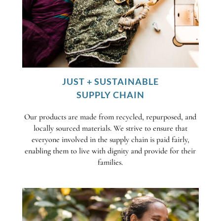
JUST + SUSTAINABLE
SUPPLY CHAIN
Our products are made from recycled, repurposed, and
locally sourced materials. We strive to ensure that
everyone involved in the supply chain is paid fairly,
enabling them to live with dignity and provide for their
families.