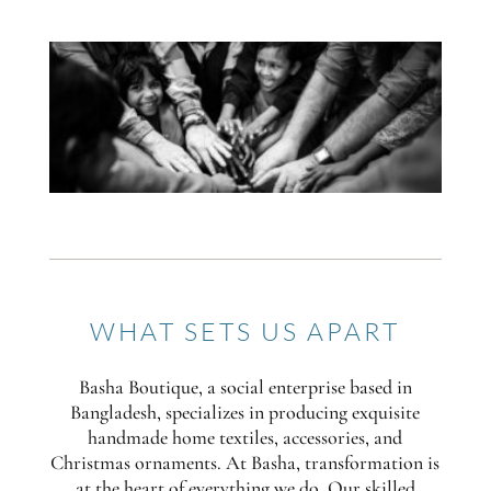
WHAT SETS US APART
Basha Boutique, a social enterprise based in
Bangladesh, specializes in producing exquisite
handmade home textiles, accessories, and
Christmas ornaments. At Basha, transformation is
at the heart of everything we do. Our skilled