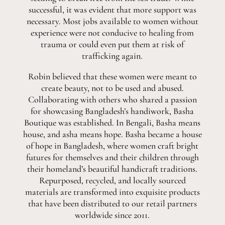
successful, it was evident that more support was
necessary. Most jobs available to women without
experience were not conducive to healing from
trauma or could even put them at risk of
trafficking again.
Robin believed that these women were meant to
create beauty, not to be used and abused.
Collaborating with others who shared a passion
for showcasing Bangladesh’s handiwork, Basha
Boutique was established. In Bengali, Basha means
house, and asha means hope. Basha became a house
of hope in Bangladesh, where women craft bright
futures for themselves and their children through
their homeland’s beautiful handicraft traditions.
Repurposed, recycled, and locally sourced
materials are transformed into exquisite products
that have been distributed to our retail partners
worldwide since 2011.