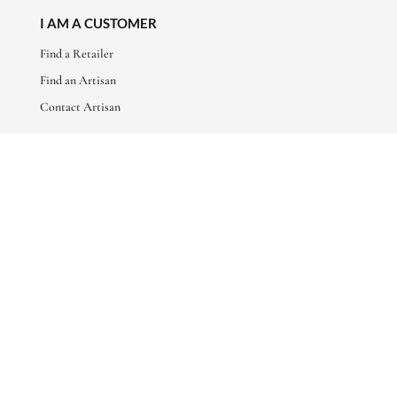
I AM A CUSTOMER
Find a Retailer
Find an Artisan
Contact Artisan
ABOUT
About Us
Artisan Stories
Friends of Basha
CONNECT WITH US
sales@bashaboutique.com
