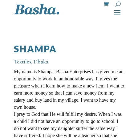
SHAMPA
Textiles
,
Dhaka
My name is Shampa. Basha Enterprises has given me an
opportunity to work in an honorable way. It gives me
pleasure when I learn how to make a new item. I want to
earn more money so that I can save money from my
salary and buy land in my village. I want to have my
own house.
I pray to God that He will fulfill my desire. When I was
a child I did not have an opportunity to go to school. I
do not want to see my daughter suffer the same way I
have suffered. I hope she will be a teacher so that she