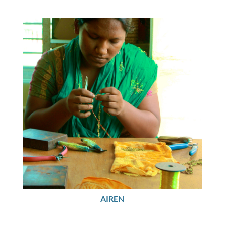
AIREN