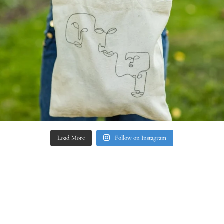
Load More
Follow on Instagram