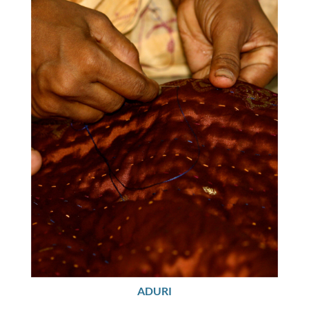
ADURI