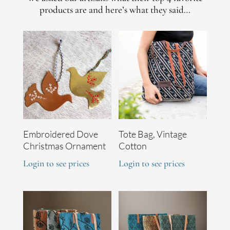
products are and here’s what they said…
Embroidered Dove
Tote Bag, Vintage
Christmas Ornament
Cotton
Login to see prices
Login to see prices