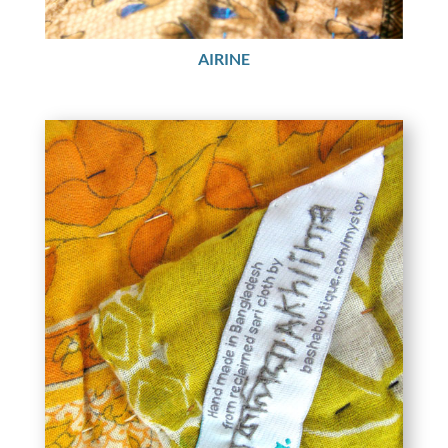
AIRINE