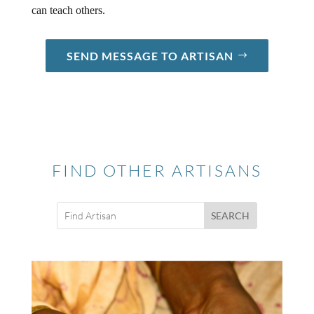
can teach others.
SEND MESSAGE TO ARTISAN
FIND OTHER ARTISANS