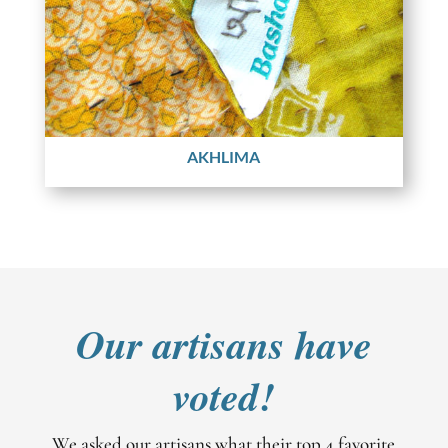
AKHLIMA
Our artisans have
voted!
We asked our artisans what their top 4 favorite