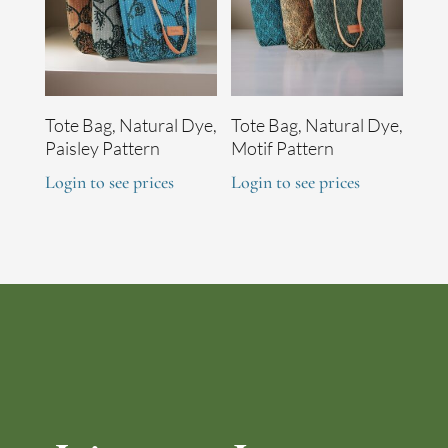
Tote Bag, Natural Dye,
Tote Bag, Natural Dye,
Paisley Pattern
Motif Pattern
Login to see prices
Login to see prices