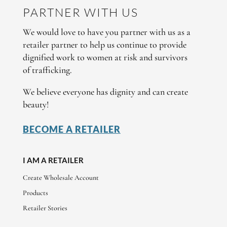
PARTNER WITH US
We would love to have you partner with us as a
retailer partner to help us continue to provide
dignified work to women at risk and survivors
of trafficking.
We believe everyone has dignity and can create
beauty!
BECOME A RETAILER
I AM A RETAILER
Create Wholesale Account
Products
Retailer Stories