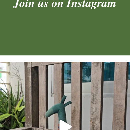
Join us on Instagram