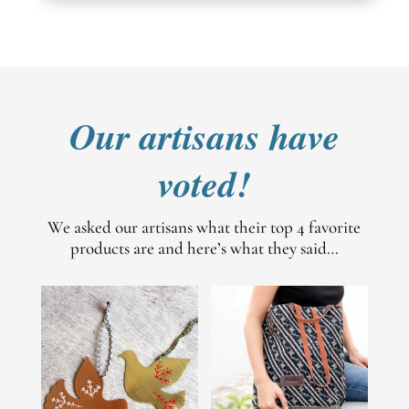
Our artisans have
voted!
We asked our artisans what their top 4 favorite
products are and here’s what they said…