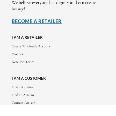
We believe everyone has dignity and can create
beauty!
BECOME A RETAILER
I AM A RETAILER
Create Wholesale Account
Products
Retailer Stories
I AM A CUSTOMER
Find a Retailer
Find an Artisan
Contact Artisan