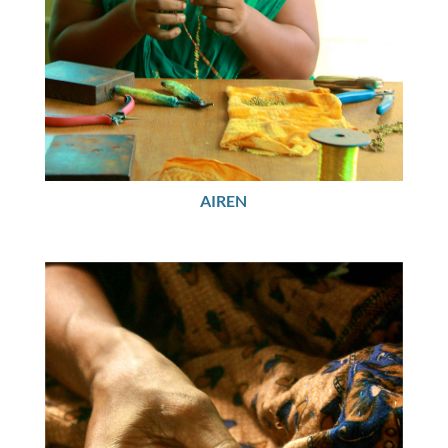
AIREN