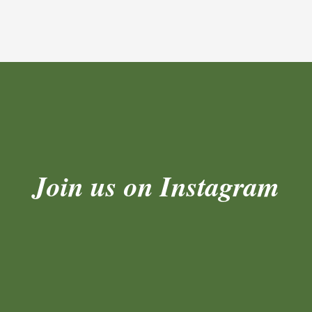
Join us on Instagram