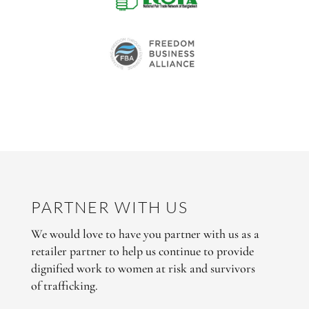
PARTNER WITH US
We would love to have you partner with us as a
retailer partner to help us continue to provide
dignified work to women at risk and survivors
of trafficking.