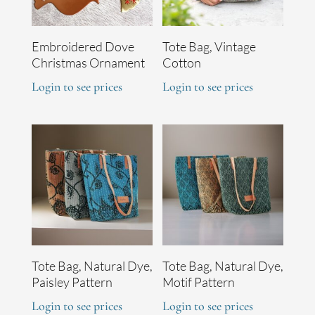
Embroidered Dove
Tote Bag, Vintage
Christmas Ornament
Cotton
Login to see prices
Login to see prices
Tote Bag, Natural Dye,
Tote Bag, Natural Dye,
Paisley Pattern
Motif Pattern
Login to see prices
Login to see prices