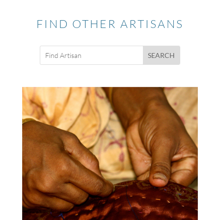
FIND OTHER ARTISANS