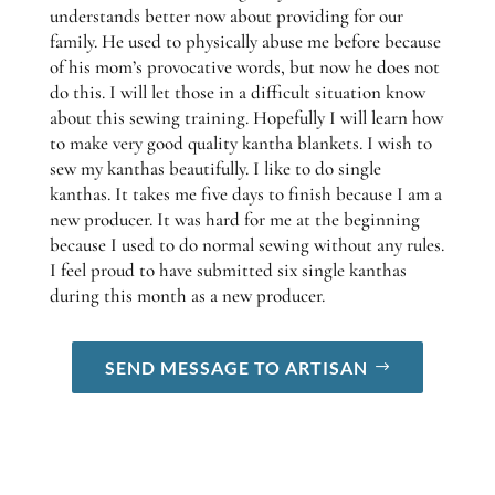
understands better now about providing for our
family. He used to physically abuse me before because
of his mom’s provocative words, but now he does not
do this. I will let those in a difficult situation know
about this sewing training. Hopefully I will learn how
to make very good quality kantha blankets. I wish to
sew my kanthas beautifully. I like to do single
kanthas. It takes me five days to finish because I am a
new producer. It was hard for me at the beginning
because I used to do normal sewing without any rules.
I feel proud to have submitted six single kanthas
during this month as a new producer.
SEND MESSAGE TO ARTISAN