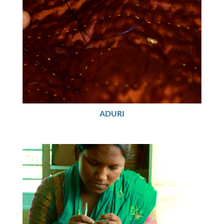
ADURI