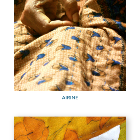
AIRINE