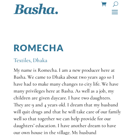
ROMECHA
Textiles
,
Dhaka
My name is Romecha. I am a new producer here at
Basha. We came to Dhaka about two years ago so I
have had to make many changes to city life. We have
many privileges here at Basha. As well as a job, my
children are given daycare. I have two daughters.
They are 9 and 4 years old. I dream that my husband
will quit drugs and that he will take care of our family
well so that together we can help provide for our
daughters’ education. I have another dream to have
our own house in the village. My husband