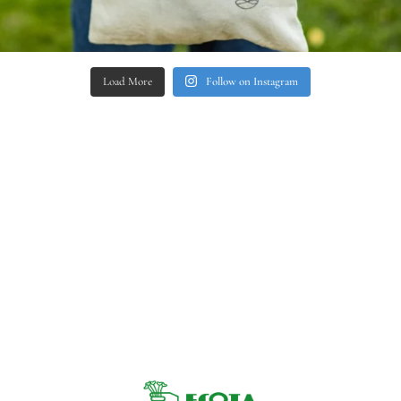
Load More
Follow on Instagram