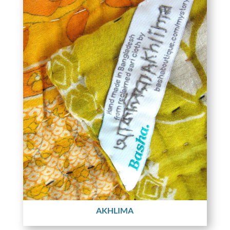
AKHLIMA