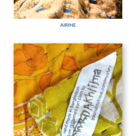
AIRINE