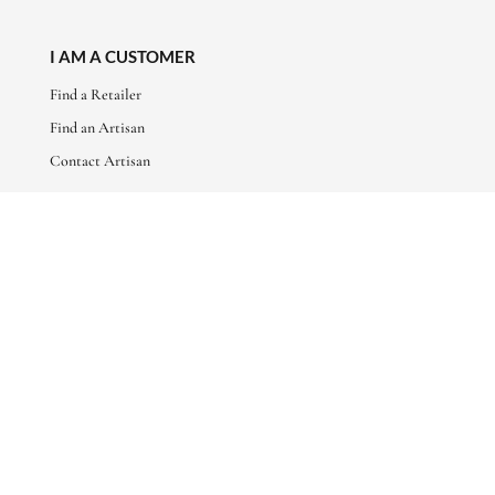
I AM A CUSTOMER
Find a Retailer
Find an Artisan
Contact Artisan
ABOUT
About Us
Artisan Stories
Friends of Basha
CONNECT WITH US