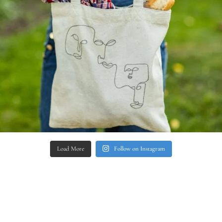
Load More
Follow on Instagram