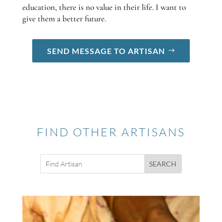
education, there is no value in their life. I want to
give them a better future.
SEND MESSAGE TO ARTISAN
FIND OTHER ARTISANS