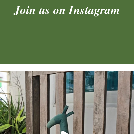
Join us on Instagram