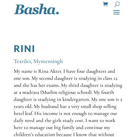
RINI
Textiles
,
Mymensingh
My name is Rina Akter. I have four daughters and
one son. My second daughter is studying in class 12
and she has her exams. My third daughter is studying
at a madrasa (Muslim religious school). My fourth
daughter is studying in kindergarten. My one son is 2
years old. My husband has a very small shop selling
betel leaf. His income is not enough to manage our
daily need and the girls study cost. I want to work
here to manage our big family and continue my
children’s education because I know that without