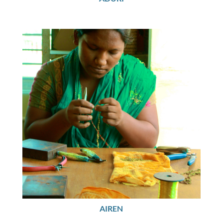
AIREN