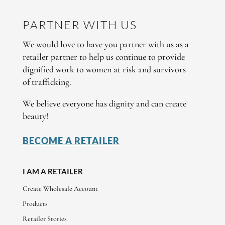
PARTNER WITH US
We would love to have you partner with us as a
retailer partner to help us continue to provide
dignified work to women at risk and survivors
of trafficking.
We believe everyone has dignity and can create
beauty!
BECOME A RETAILER
I AM A RETAILER
Create Wholesale Account
Products
Retailer Stories