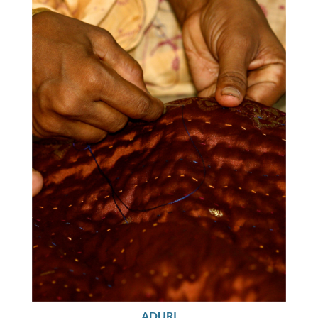
ADURI