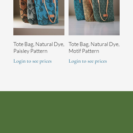
Tote Bag, Natural Dye,
Tote Bag, Natural Dye,
Paisley Pattern
Motif Pattern
Login to see prices
Login to see prices