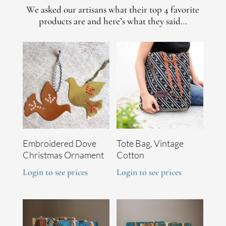
We asked our artisans what their top 4 favorite
products are and here’s what they said…
Embroidered Dove
Tote Bag, Vintage
Christmas Ornament
Cotton
Login to see prices
Login to see prices