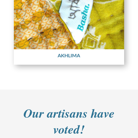
AKHLIMA
Our artisans have
voted!