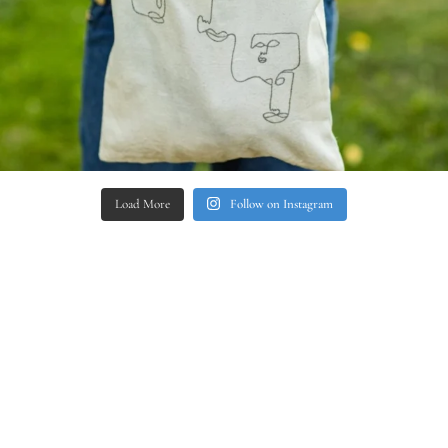
Load More
Follow on Instagram