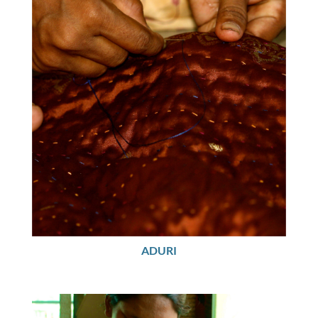
ADURI