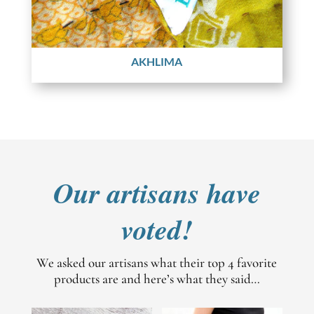
AKHLIMA
Our artisans have
voted!
We asked our artisans what their top 4 favorite
products are and here’s what they said…