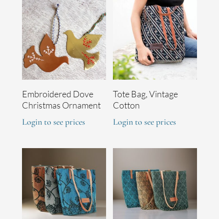
Embroidered Dove
Tote Bag, Vintage
Christmas Ornament
Cotton
Login to see prices
Login to see prices