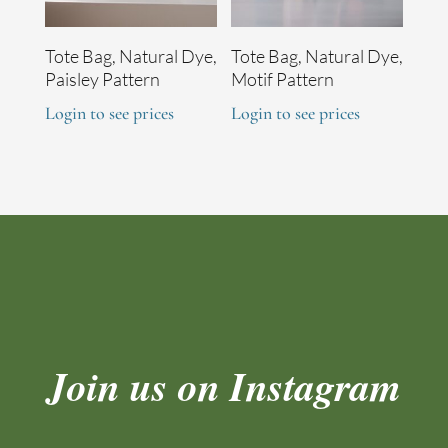
Tote Bag, Natural Dye,
Tote Bag, Natural Dye,
Paisley Pattern
Motif Pattern
Login to see prices
Login to see prices
Join us on Instagram