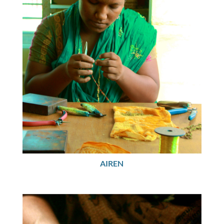
AIREN