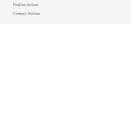
Find an Artisan
Contact Artisan
ABOUT
About Us
Artisan Stories
Friends of Basha
CONNECT WITH US
sales@bashaboutique.com

+880 1678 578424
