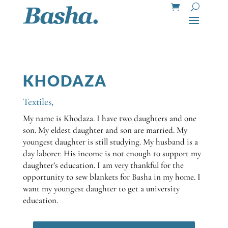
KHODAZA
Textiles
,
My name is Khodaza. I have two daughters and one
son. My eldest daughter and son are married. My
youngest daughter is still studying. My husband is a
day laborer. His income is not enough to support my
daughter’s education. I am very thankful for the
opportunity to sew blankets for Basha in my home. I
want my youngest daughter to get a university
education.