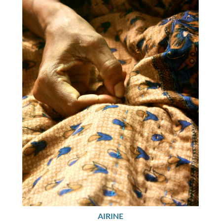
AIRINE