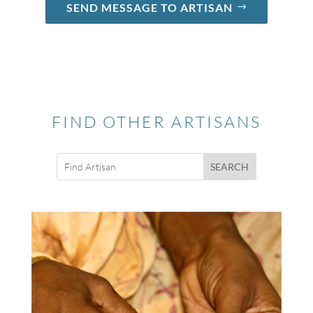
SEND MESSAGE TO ARTISAN
FIND OTHER ARTISANS