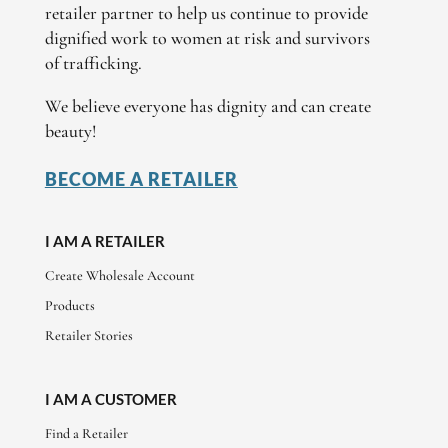
retailer partner to help us continue to provide
dignified work to women at risk and survivors
of trafficking.
We believe everyone has dignity and can create
beauty!
BECOME A RETAILER
I AM A RETAILER
Create Wholesale Account
Products
Retailer Stories
I AM A CUSTOMER
Find a Retailer