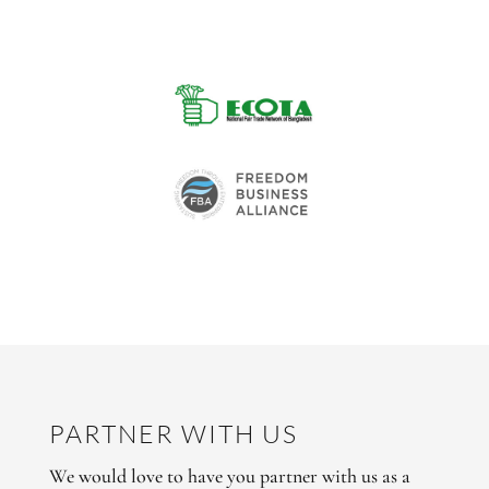
PARTNER WITH US
We would love to have you partner with us as a