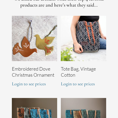
products are and here’s what they said…
Embroidered Dove
Tote Bag, Vintage
Christmas Ornament
Cotton
Login to see prices
Login to see prices