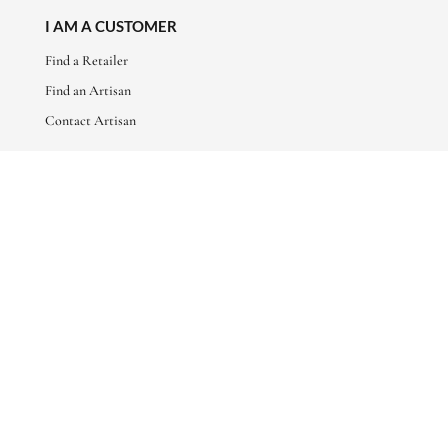
I AM A CUSTOMER
Find a Retailer
Find an Artisan
Contact Artisan
ABOUT
About Us
Artisan Stories
Friends of Basha
CONNECT WITH US
sales@bashaboutique.com
