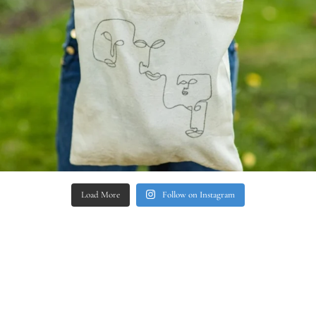
Load More
Follow on Instagram