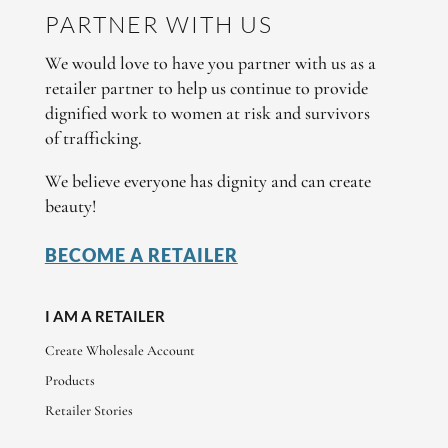
PARTNER WITH US
We would love to have you partner with us as a
retailer partner to help us continue to provide
dignified work to women at risk and survivors
of trafficking.
We believe everyone has dignity and can create
beauty!
BECOME A RETAILER
I AM A RETAILER
Create Wholesale Account
Products
Retailer Stories