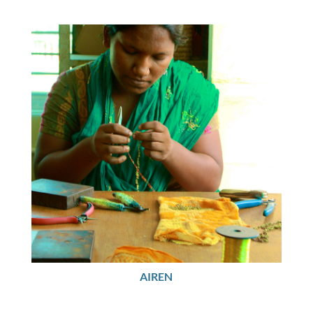
AIREN