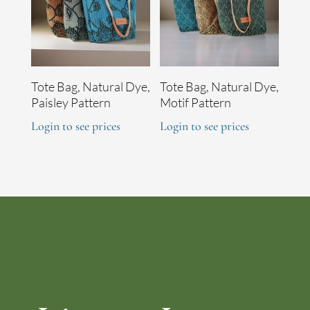
Tote Bag, Natural Dye,
Tote Bag, Natural Dye,
Paisley Pattern
Motif Pattern
Login to see prices
Login to see prices