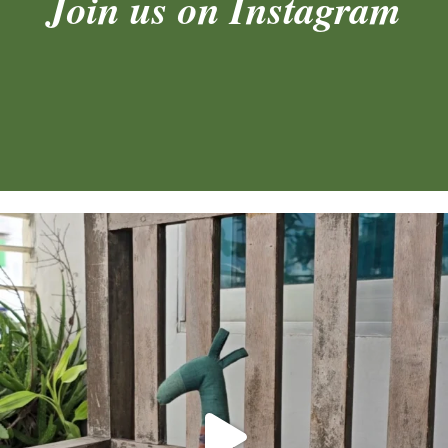
Join us on Instagram