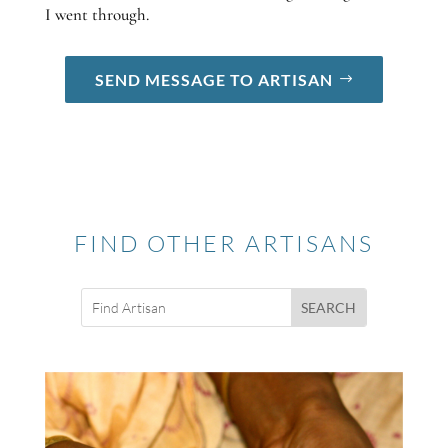
I went through.
SEND MESSAGE TO ARTISAN
FIND OTHER ARTISANS