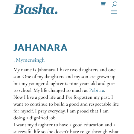
JAHANARA
,
Mymensingh
My name is Jahanara. I have two daughters and one
son. One of my daughters and my son are grown up,
but my younger daughter is nine years old and goes
to school. My life changed so much at
Pobitra
.
Now I live a good life and I’ve forgotten my past. I
want to continue to build a good and respectable life
for myself. I pray everyday. I am proud that I am
doing a dignified job.
I want my daughter to have a good education and a
successful life so she doesn’t have to go through what