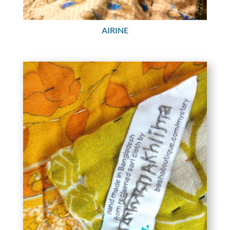
AIRINE