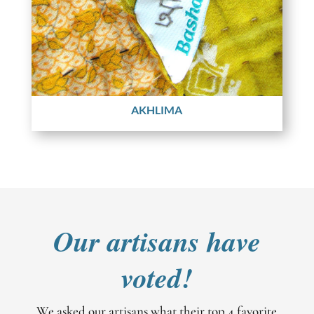
AKHLIMA
Our artisans have
voted!
We asked our artisans what their top 4 favorite