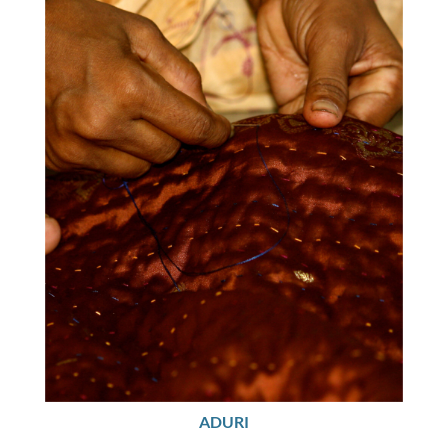
ADURI