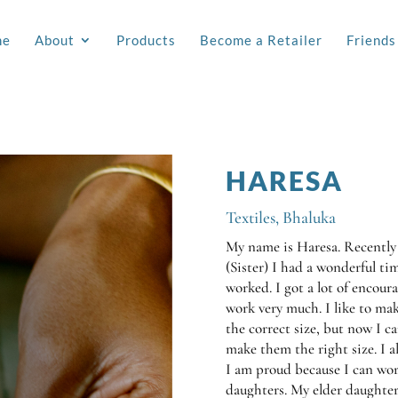
me
About
Products
Become a Retailer
Friends
HARESA
Textiles
,
Bhaluka
My name is Haresa. Recently
(Sister) I had a wonderful ti
worked. I got a lot of encou
work very much. I like to mak
the correct size, but now I c
make them the right size. I al
I am proud because I can wor
daughters. My elder daughter