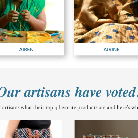
AIREN
AIRINE
Our artisans have voted
artisans what their top 4 favorite products are and here’s w