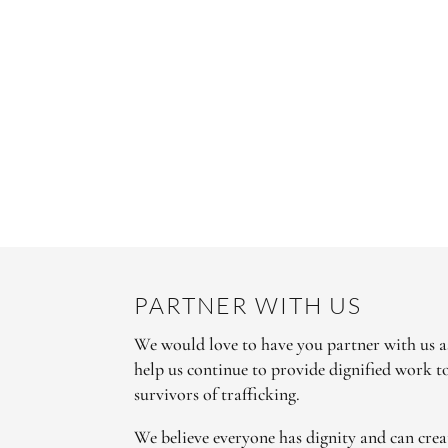
PARTNER WITH US
We would love to have you partner with us as
help us continue to provide dignified work 
survivors of trafficking.
We believe everyone has dignity and can crea