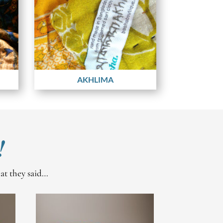
AKHLIMA
!
hat they said…