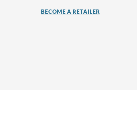
BECOME A RETAILER