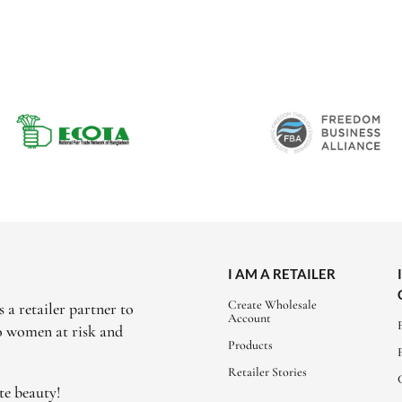
I AM A RETAILER
Create Wholesale
 a retailer partner to
Account
to women at risk and
Products
Retailer Stories
te beauty!