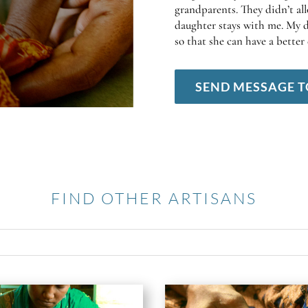
grandparents. They didn’t al
daughter stays with me. My d
so that she can have a better 
SEND MESSAGE T
FIND OTHER ARTISANS