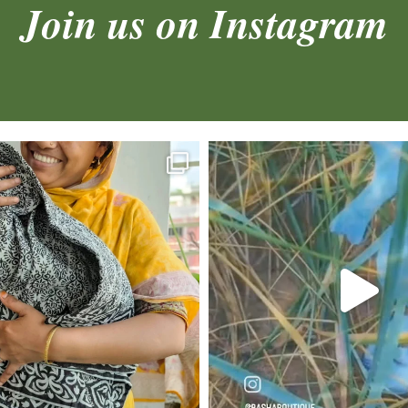
Join us on Instagram