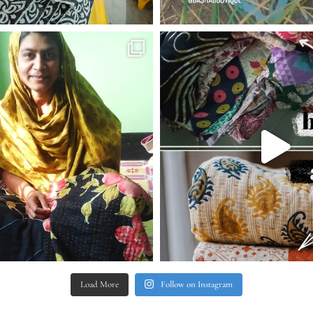
Load More
Follow on Instagram