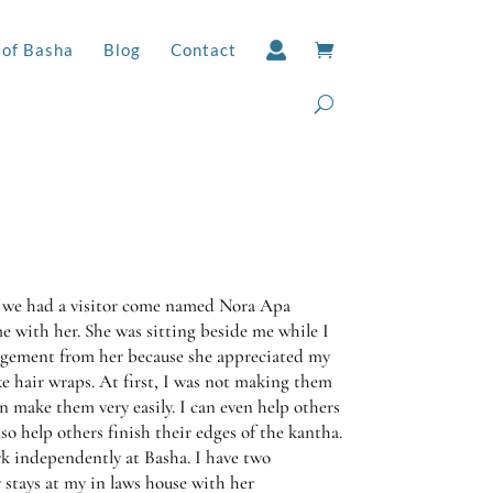
 of Basha
Blog
Contact
 we had a visitor come named Nora Apa
me with her. She was sitting beside me while I
ragement from her because she appreciated my
e hair wraps. At first, I was not making them
an make them very easily. I can even help others
so help others finish their edges of the kantha.
k independently at Basha. I have two
 stays at my in laws house with her