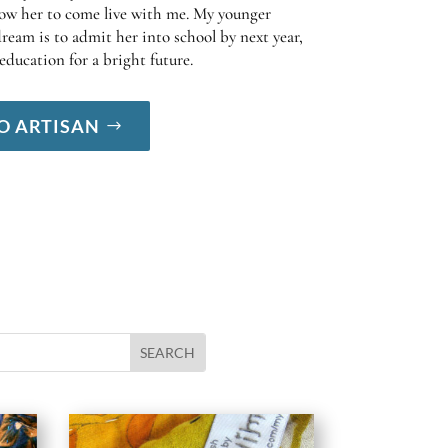
low her to come live with me. My younger
ream is to admit her into school by next year,
education for a bright future.
O ARTISAN