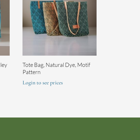
sley
Tote Bag, Natural Dye, Motif
Pattern
Login to see prices