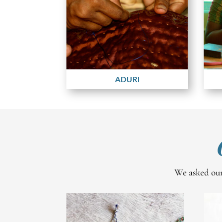
ADURI
We asked our 