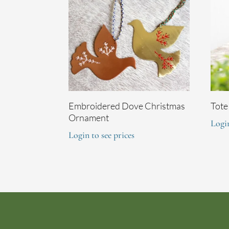
Embroidered Dove Christmas
Tote
Ornament
Login
Login to see prices