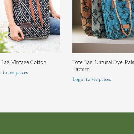
 Bag, Vintage Cotton
Tote Bag, Natural Dye, Pai
Pattern
 to see prices
Login to see prices