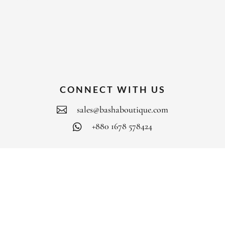
CONNECT WITH US
sales@bashaboutique.com

+880 1678 578424

FOLLOW US