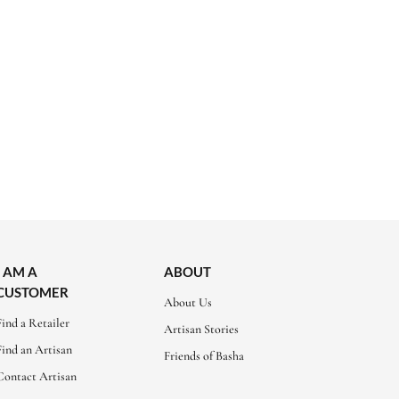
I AM A
ABOUT
CUSTOMER
About Us
Find a Retailer
Artisan Stories
Find an Artisan
Friends of Basha
Contact Artisan