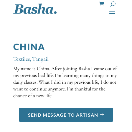
CHINA
Textiles
,
Tangail
My name is China. After joining Basha I came out of
my previous bad life. I’m learning many things in my
daily classes. What I did in my previous life, I do not
want to continue anymore. I’m thankful for the
chance of a new life.
SEND MESSAGE TO ARTISAN