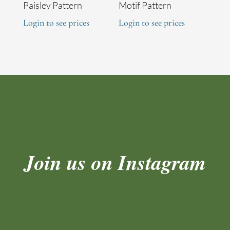
Paisley Pattern
Motif Pattern
Login to see prices
Login to see prices
Join us on Instagram