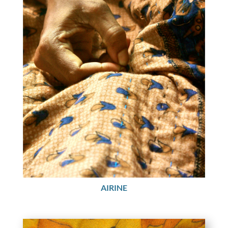
AIRINE