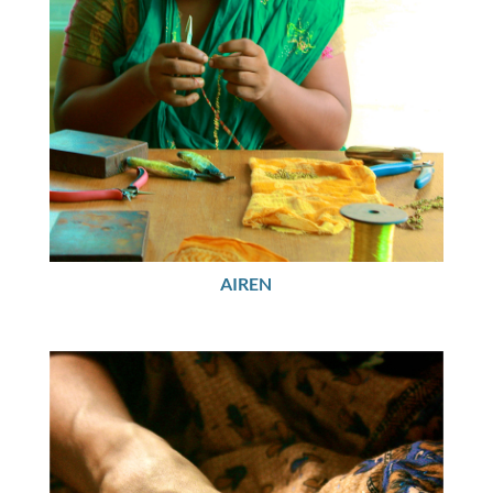
AIREN