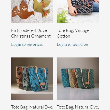
Embroidered Dove
Tote Bag, Vintage
Christmas Ornament
Cotton
Login to see prices
Login to see prices
Tote Bag, Natural Dye,
Tote Bag, Natural Dye,