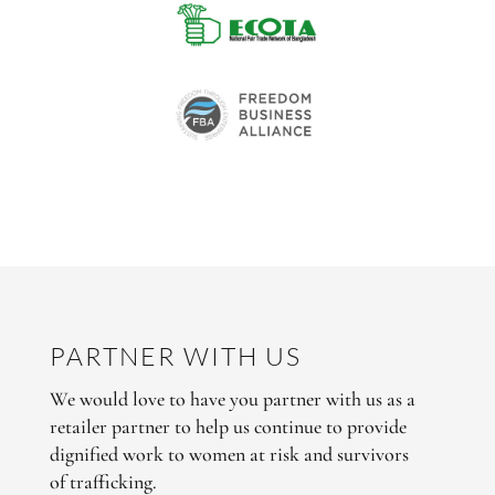
PARTNER WITH US
We would love to have you partner with us as a
retailer partner to help us continue to provide
dignified work to women at risk and survivors
of trafficking.