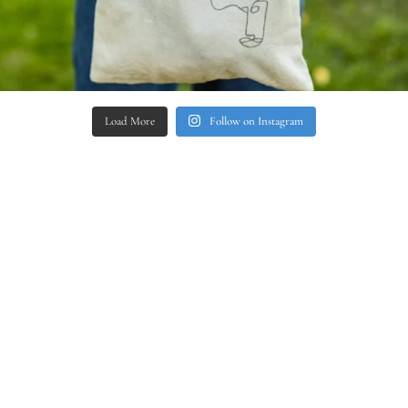
Load More
Follow on Instagram