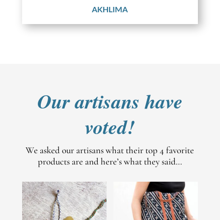
AKHLIMA
Our artisans have
voted!
We asked our artisans what their top 4 favorite
products are and here’s what they said…