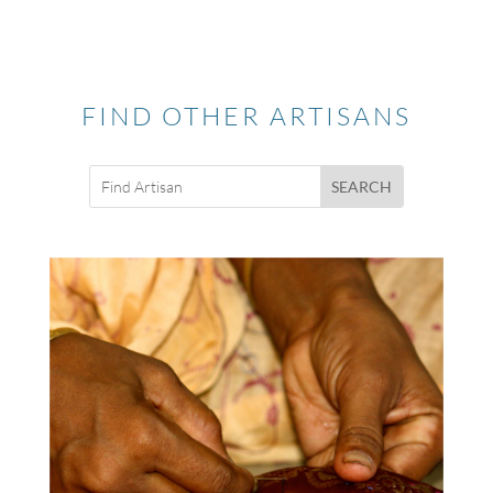
FIND OTHER ARTISANS