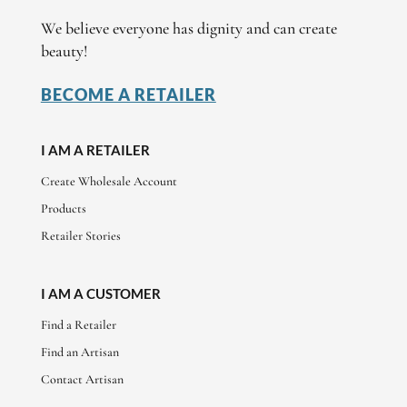
We believe everyone has dignity and can create
beauty!
BECOME A RETAILER
I AM A RETAILER
Create Wholesale Account
Products
Retailer Stories
I AM A CUSTOMER
Find a Retailer
Find an Artisan
Contact Artisan