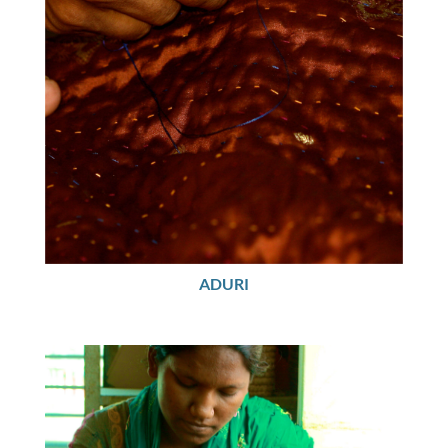
ADURI