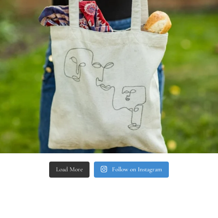
Load More
Follow on Instagram