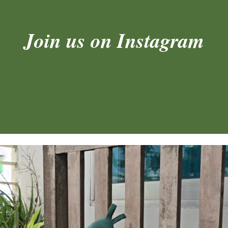
Join us on Instagram