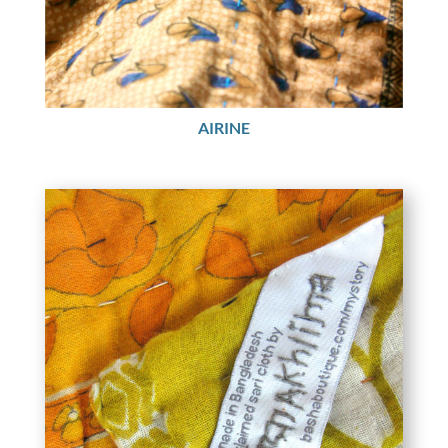
AIRINE