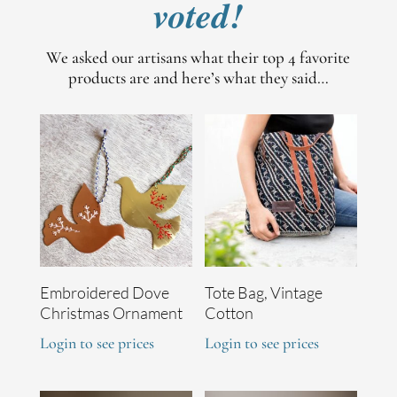
voted!
We asked our artisans what their top 4 favorite
products are and here’s what they said…
Embroidered Dove
Tote Bag, Vintage
Christmas Ornament
Cotton
Login to see prices
Login to see prices