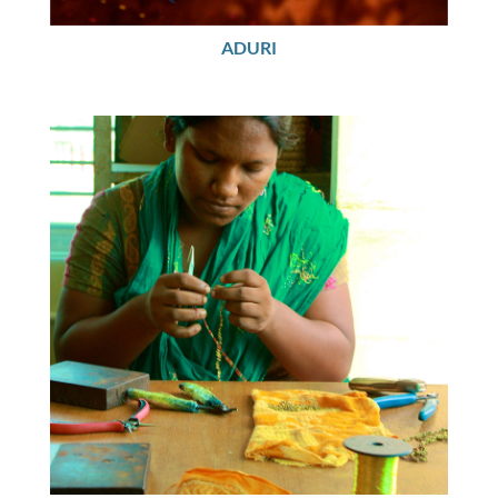
ADURI