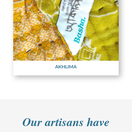
AKHLIMA
Our artisans have