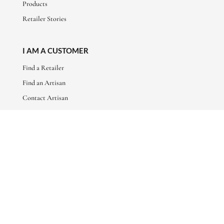
Products
Retailer Stories
I AM A CUSTOMER
Find a Retailer
Find an Artisan
Contact Artisan
ABOUT
About Us
Artisan Stories
Friends of Basha