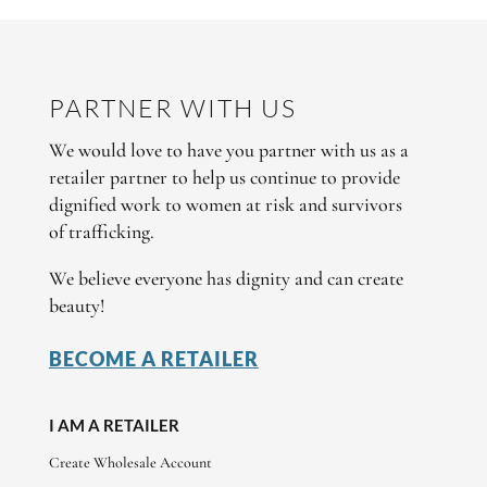
PARTNER WITH US
We would love to have you partner with us as a
retailer partner to help us continue to provide
dignified work to women at risk and survivors
of trafficking.
We believe everyone has dignity and can create
beauty!
BECOME A RETAILER
I AM A RETAILER
Create Wholesale Account