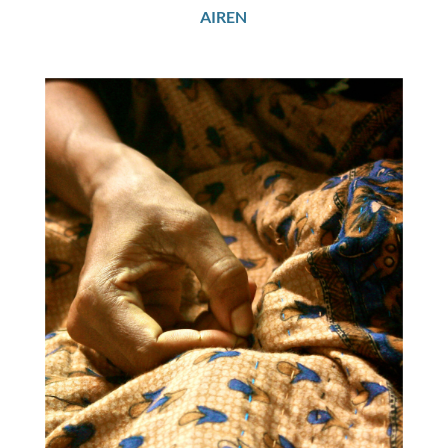
AIREN