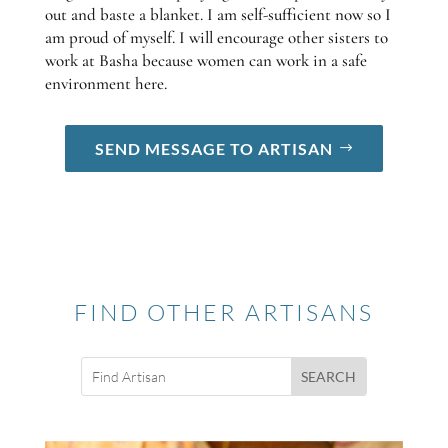
out and baste a blanket. I am self-sufficient now so I
am proud of myself. I will encourage other sisters to
work at Basha because women can work in a safe
environment here.
SEND MESSAGE TO ARTISAN
FIND OTHER ARTISANS