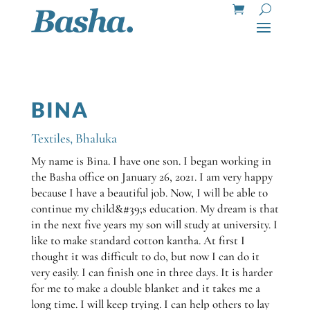
BINA
Textiles
,
Bhaluka
My name is Bina. I have one son. I began working in
the Basha office on January 26, 2021. I am very happy
because I have a beautiful job. Now, I will be able to
continue my child&#39;s education. My dream is that
in the next five years my son will study at university. I
like to make standard cotton kantha. At first I
thought it was difficult to do, but now I can do it
very easily. I can finish one in three days. It is harder
for me to make a double blanket and it takes me a
long time. I will keep trying. I can help others to lay