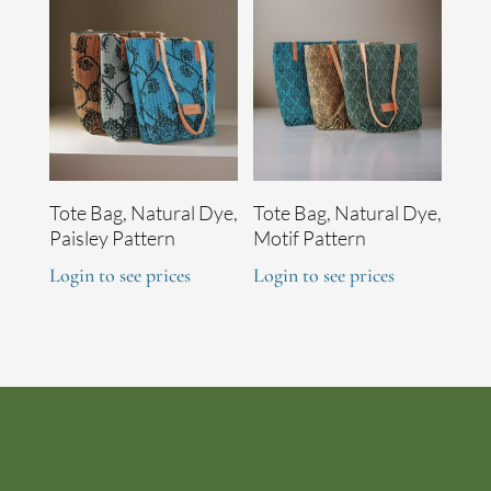
Tote Bag, Natural Dye,
Tote Bag, Natural Dye,
Paisley Pattern
Motif Pattern
Login to see prices
Login to see prices