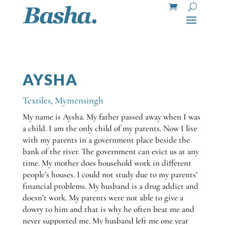
AYSHA
Textiles
,
Mymensingh
My name is Aysha. My father passed away when I was
a child. I am the only child of my parents. Now I live
with my parents in a government place beside the
bank of the river. The government can evict us at any
time. My mother does household work in different
people’s houses. I could not study due to my parents’
financial problems. My husband is a drug addict and
doesn’t work. My parents were not able to give a
dowry to him and that is why he often beat me and
never supported me. My husband left me one year