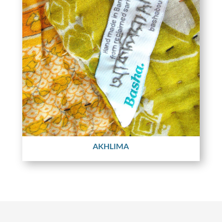
AKHLIMA