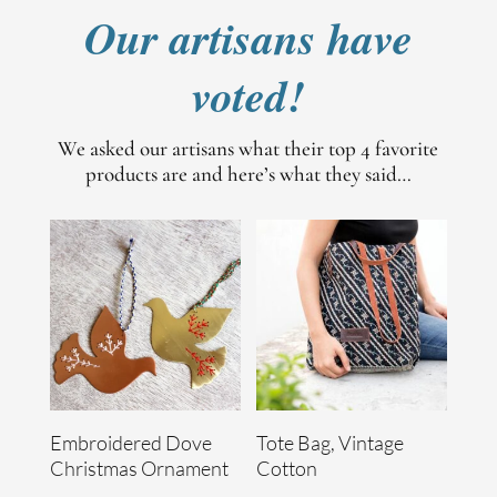
Our artisans have
voted!
We asked our artisans what their top 4 favorite
products are and here’s what they said…
Embroidered Dove
Tote Bag, Vintage
Christmas Ornament
Cotton