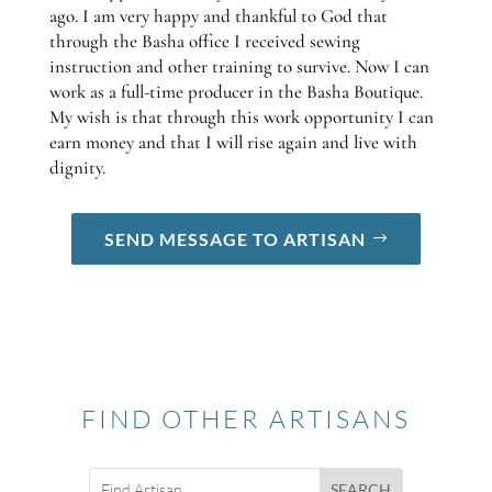
ago. I am very happy and thankful to God that
through the Basha office I received sewing
instruction and other training to survive. Now I can
work as a full-time producer in the Basha Boutique.
My wish is that through this work opportunity I can
earn money and that I will rise again and live with
dignity.
SEND MESSAGE TO ARTISAN
FIND OTHER ARTISANS