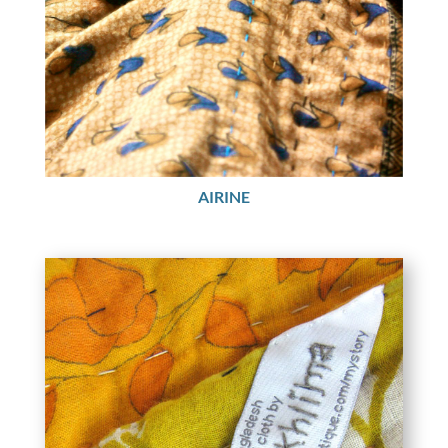
AIRINE