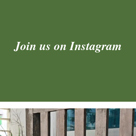
Join us on Instagram