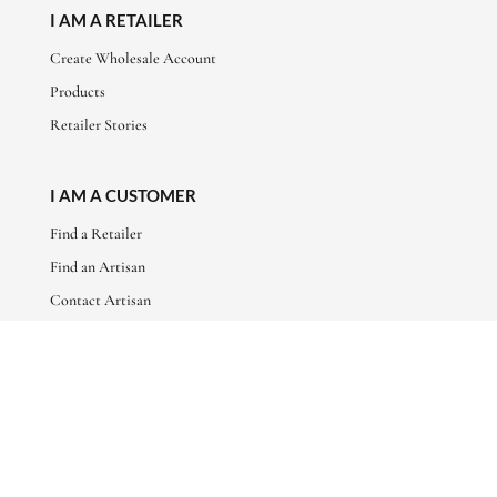
I AM A RETAILER
Create Wholesale Account
Products
Retailer Stories
I AM A CUSTOMER
Find a Retailer
Find an Artisan
Contact Artisan
ABOUT
About Us
Artisan Stories
Friends of Basha