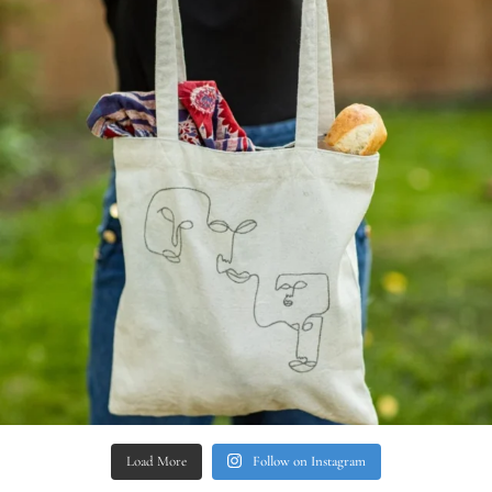
Load More
Follow on Instagram