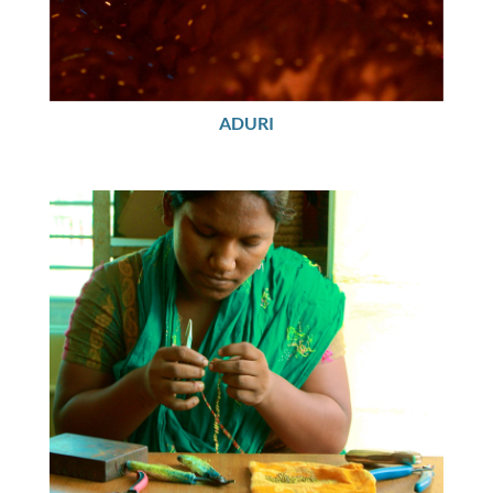
ADURI