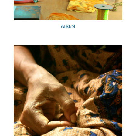
AIREN