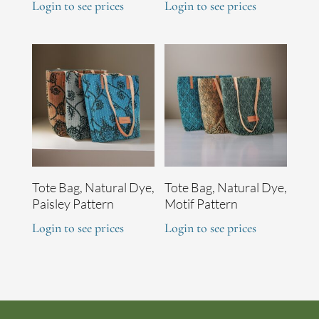
Login to see prices
Login to see prices
Tote Bag, Natural Dye,
Tote Bag, Natural Dye,
Paisley Pattern
Motif Pattern
Login to see prices
Login to see prices