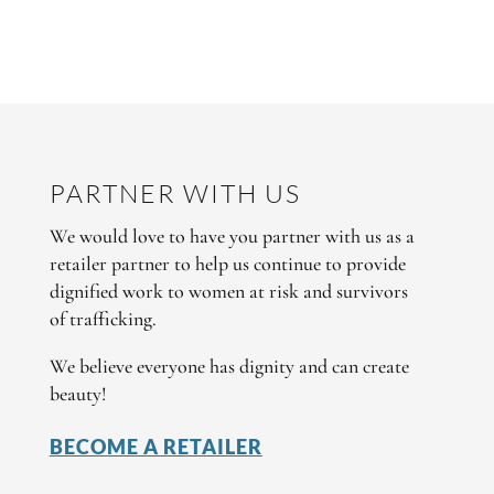
PARTNER WITH US
We would love to have you partner with us as a
retailer partner to help us continue to provide
dignified work to women at risk and survivors
of trafficking.
We believe everyone has dignity and can create
beauty!
BECOME A RETAILER