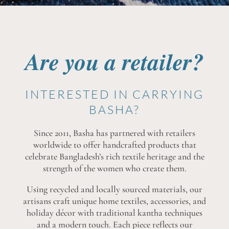
Are you a retailer?
INTERESTED IN CARRYING
BASHA?
Since 2011, Basha has partnered with retailers
worldwide to offer handcrafted products that
celebrate Bangladesh’s rich textile heritage and the
strength of the women who create them.
Using recycled and locally sourced materials, our
artisans craft unique home textiles, accessories, and
holiday décor with traditional kantha techniques
and a modern touch. Each piece reflects our