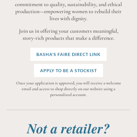
commitment to quality, sustainability, and ethical
production—empowering women to rebuild their
lives with dignity.
Join us in offering your customers meaningful,
story-rich products that make a difference.
BASHA'S FAIRE DIRECT LINK
APPLY TO BE A STOCKIST
Once your application is approved, you will receive a welcome
email and access to shop directly on our website using a
personalized account.
Not a retailer?