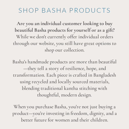
SHOP BASHA PRODUCTS
Are you an individual customer looking to buy
beautiful Basha products for yourself or as a gift?
While we don’t currently offer individual orders
through our website, you still have great options to
shop our collection.
Basha’s handmade products are more than beautiful
—they tell a story of resilience, hope, and
transformation. Each piece is crafted in Bangladesh
using recycled and locally sourced materials,
blending traditional kantha stitching with
thoughtful, modern design.
When you purchase Basha, you’re not just buying a
product—you’re investing in freedom, dignity, and a
better future for women and their children.