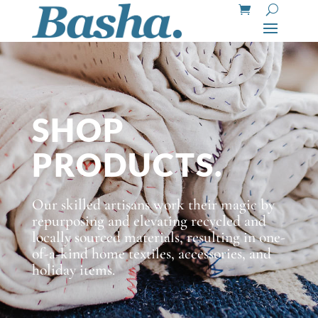
SHOP
PRODUCTS.
Our skilled artisans work their magic by
repurposing and elevating recycled and
locally sourced materials, resulting in one-
of-a-kind home textiles, accessories, and
holiday items.