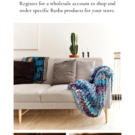
Register for a wholesale account to shop and
order specific Basha products for your store.