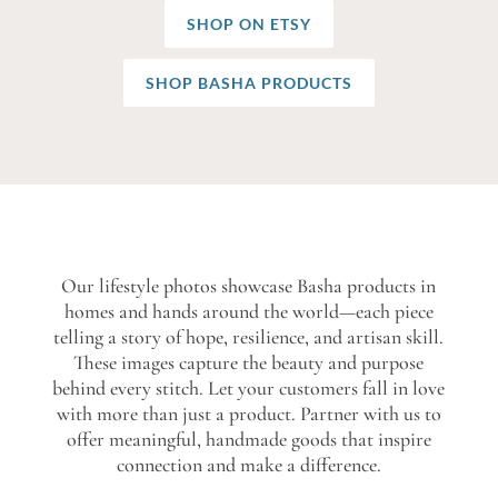
SHOP ON ETSY
SHOP BASHA PRODUCTS
Our lifestyle photos showcase Basha products in
homes and hands around the world—each piece
telling a story of hope, resilience, and artisan skill.
These images capture the beauty and purpose
behind every stitch. Let your customers fall in love
with more than just a product. Partner with us to
offer meaningful, handmade goods that inspire
connection and make a difference.