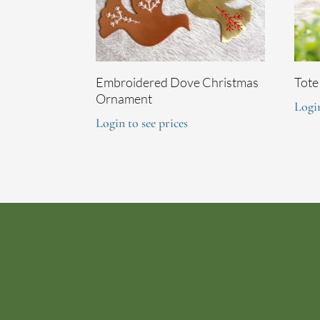
Embroidered Dove Christmas
Tote
Ornament
Login
Login to see prices