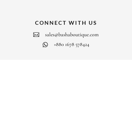
CONNECT WITH US
sales@bashaboutique.com

+880 1678 578424

FOLLOW US