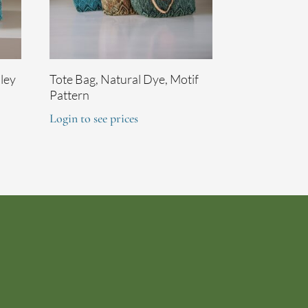
sley
Tote Bag, Natural Dye, Motif
Pattern
Login to see prices