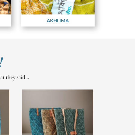
AKHLIMA
!
hat they said…