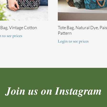
 Bag, Vintage Cotton
Tote Bag, Natural Dye, Pai
Pattern
 to see prices
Login to see prices
Join us on Instagram