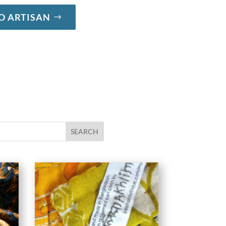
O ARTISAN