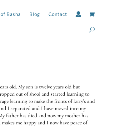
 of Basha
Blog
Contact
ars old. My son is twelve years old but
dropped out of shool and started learning to
rage learning to make the fronts of lorry’s and
and I separated and I have moved into my
 My father has died and now my mother has
 makes me happy and I now have peace of