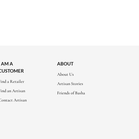
I AM A
ABOUT
CUSTOMER
About Us
Find a Retailer
Artisan Stories
Find an Artisan
Friends of Basha
Contact Artisan