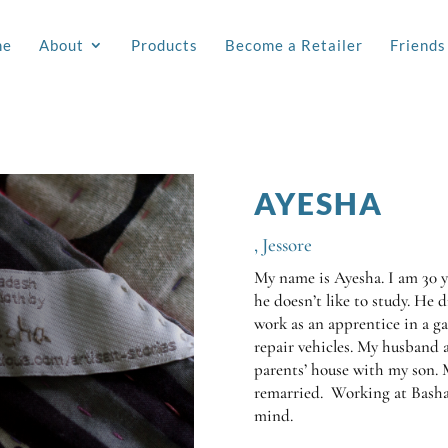
me
About
Products
Become a Retailer
Friends
AYESHA
,
Jessore
My name is Ayesha. I am 30 ye
he doesn’t like to study. He 
work as an apprentice in a ga
repair vehicles. My husband 
parents’ house with my son.
remarried. Working at Basha
mind.