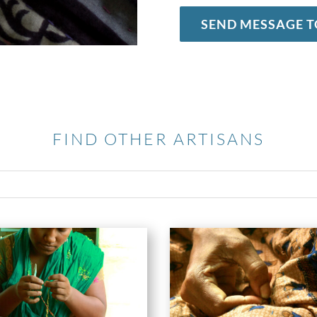
SEND MESSAGE T
FIND OTHER ARTISANS