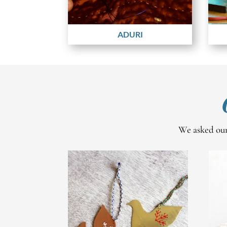
ADURI
We asked our 