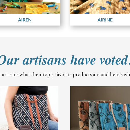
AIREN
AIRINE
Our artisans have voted
artisans what their top 4 favorite products are and here’s w