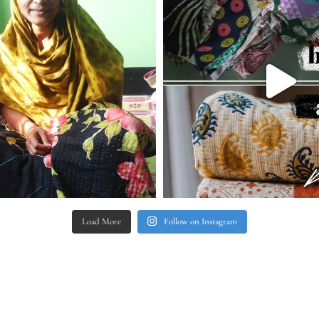
Load More
Follow on Instagram