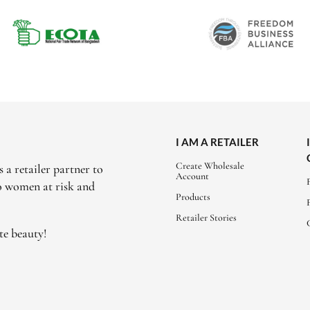
I AM A RETAILER
Create Wholesale
 a retailer partner to
Account
to women at risk and
Products
Retailer Stories
te beauty!