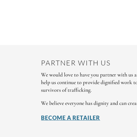
PARTNER WITH US
We would love to have you partner with us as
help us continue to provide dignified work 
survivors of trafficking.
We believe everyone has dignity and can crea
BECOME A RETAILER