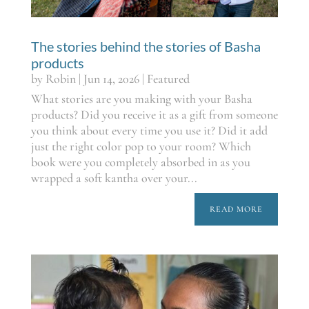
The stories behind the stories of Basha
products
by
Robin
|
Jun 14, 2026
|
Featured
What stories are you making with your Basha
products? Did you receive it as a gift from someone
you think about every time you use it? Did it add
just the right color pop to your room? Which
book were you completely absorbed in as you
wrapped a soft kantha over your...
READ MORE