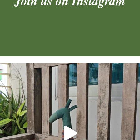
Join us on Instagram