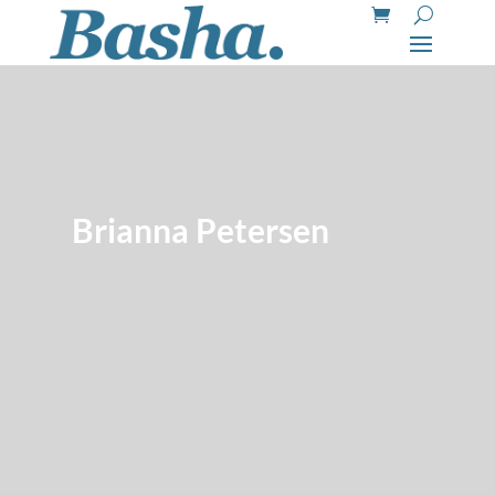
Brianna Petersen