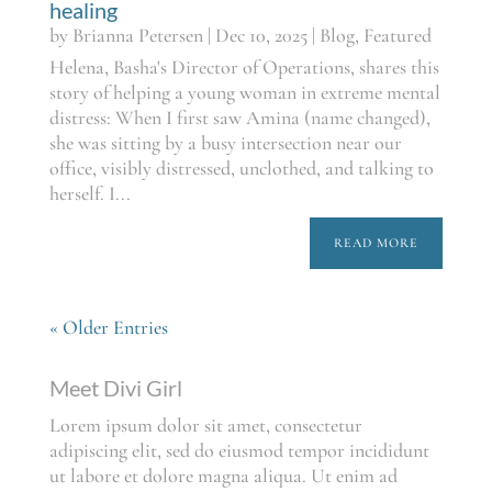
healing
by
Brianna Petersen
|
Dec 10, 2025
|
Blog
,
Featured
Helena, Basha's Director of Operations, shares this
story of helping a young woman in extreme mental
distress: When I first saw Amina (name changed),
she was sitting by a busy intersection near our
office, visibly distressed, unclothed, and talking to
herself. I...
READ MORE
« Older Entries
Meet Divi Girl
Lorem ipsum dolor sit amet, consectetur
adipiscing elit, sed do eiusmod tempor incididunt
ut labore et dolore magna aliqua. Ut enim ad