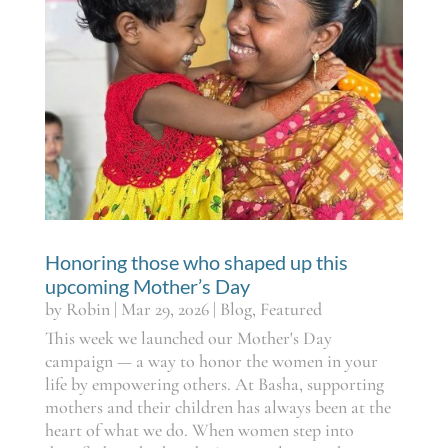
Honoring those who shaped up this
upcoming Mother’s Day
by
Robin
|
Mar 29, 2026
|
Blog
,
Featured
This week we launched our Mother's Day
campaign — a way to honor the women in your
life by empowering others. At Basha, supporting
mothers and their children has always been at the
heart of what we do. When women step into