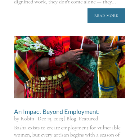
dignified work, they don't come alone — they...
READ MORE
An Impact Beyond Employment:
by
Robin
|
Dec 15, 2025
|
Blog
,
Featured
Basha exists to create employment for vulnerable
women, but every artisan begins with a season of