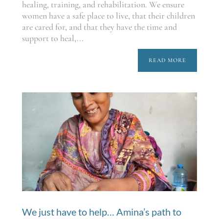
healing, training, and rehabilitation. We ensure
women have a safe place to live, that their children
are cared for, and that they have the time and
support to heal,...
READ MORE
We just have to help… Amina’s path to