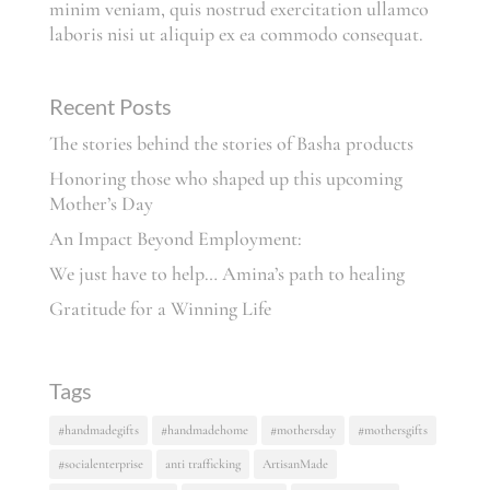
minim veniam, quis nostrud exercitation ullamco
laboris nisi ut aliquip ex ea commodo consequat.
Recent Posts
The stories behind the stories of Basha products
Honoring those who shaped up this upcoming
Mother’s Day
An Impact Beyond Employment:
We just have to help… Amina’s path to healing
Gratitude for a Winning Life
Tags
#handmadegifts
#handmadehome
#mothersday
#mothersgifts
#socialenterprise
anti trafficking
ArtisanMade