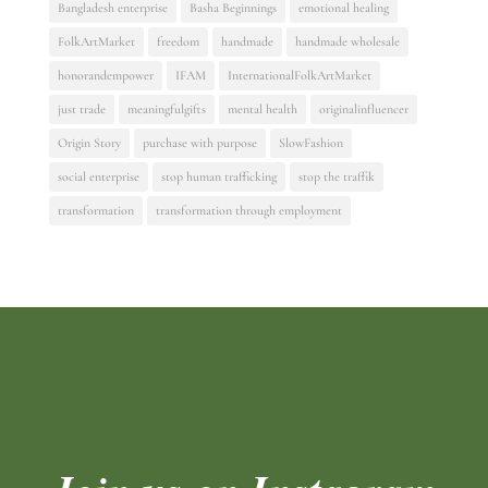
Bangladesh enterprise
Basha Beginnings
emotional healing
FolkArtMarket
freedom
handmade
handmade wholesale
honorandempower
IFAM
InternationalFolkArtMarket
just trade
meaningfulgifts
mental health
originalinfluencer
Origin Story
purchase with purpose
SlowFashion
social enterprise
stop human trafficking
stop the traffik
transformation
transformation through employment