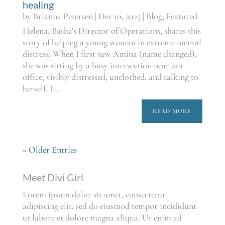
healing
by
Brianna Petersen
|
Dec 10, 2025
|
Blog
,
Featured
Helena, Basha's Director of Operations, shares this
story of helping a young woman in extreme mental
distress: When I first saw Amina (name changed),
she was sitting by a busy intersection near our
office, visibly distressed, unclothed, and talking to
herself. I...
READ MORE
« Older Entries
Meet Divi Girl
Lorem ipsum dolor sit amet, consectetur
adipiscing elit, sed do eiusmod tempor incididunt
ut labore et dolore magna aliqua. Ut enim ad