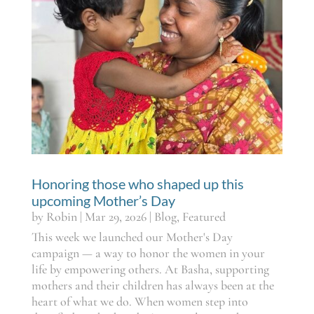
Honoring those who shaped up this
upcoming Mother’s Day
by
Robin
|
Mar 29, 2026
|
Blog
,
Featured
This week we launched our Mother's Day
campaign — a way to honor the women in your
life by empowering others. At Basha, supporting
mothers and their children has always been at the
heart of what we do. When women step into