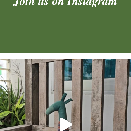
Join us on Instagram