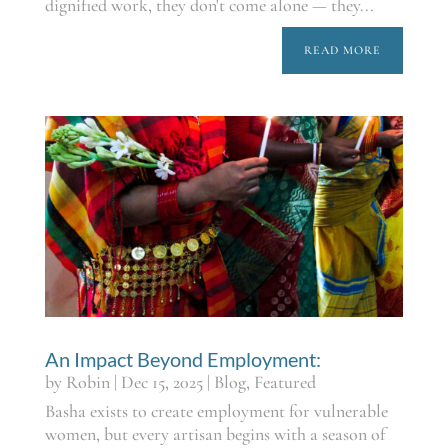
dignified work, they don't come alone — they...
READ MORE
An Impact Beyond Employment:
by
Robin
|
Dec 15, 2025
|
Blog
,
Featured
Basha exists to create employment for vulnerable
women, but every artisan begins with a season of