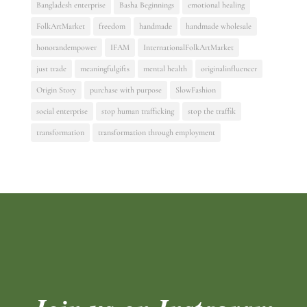
Bangladesh enterprise
Basha Beginnings
emotional healing
FolkArtMarket
freedom
handmade
handmade wholesale
honorandempower
IFAM
InternationalFolkArtMarket
just trade
meaningfulgifts
mental health
originalinfluencer
Origin Story
purchase with purpose
SlowFashion
social enterprise
stop human trafficking
stop the traffik
transformation
transformation through employment