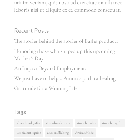
minim veniam, quis nostrud exercitation ullamco
laboris nisi ut aliquip ex ea commodo consequat.
Recent Posts
The stories behind the stories of Basha products
Honoring those who shaped up this upcoming
Mother’s Day
An Impact Beyond Employment:
We just have to help… Amina’s path to healing
Gratitude for a Winning Life
Tags
#handmadegifts
#handmadehome
#mothersday
#mothersgifts
#socialenterprise
anti trafficking
ArtisanMade