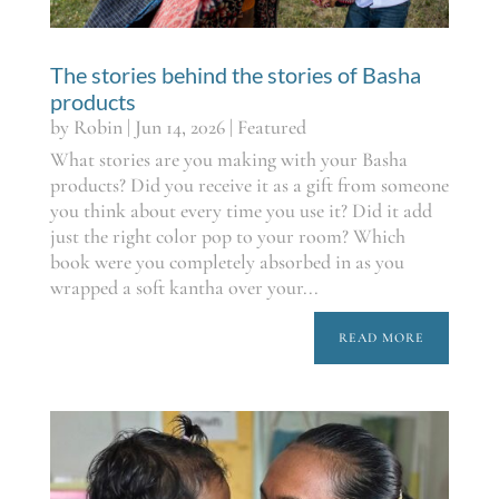
The stories behind the stories of Basha
products
by
Robin
|
Jun 14, 2026
|
Featured
What stories are you making with your Basha
products? Did you receive it as a gift from someone
you think about every time you use it? Did it add
just the right color pop to your room? Which
book were you completely absorbed in as you
wrapped a soft kantha over your...
READ MORE