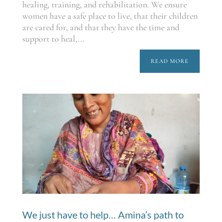
healing, training, and rehabilitation. We ensure
women have a safe place to live, that their children
are cared for, and that they have the time and
support to heal,...
READ MORE
We just have to help… Amina’s path to