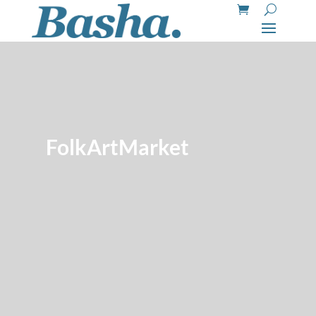
FolkArtMarket