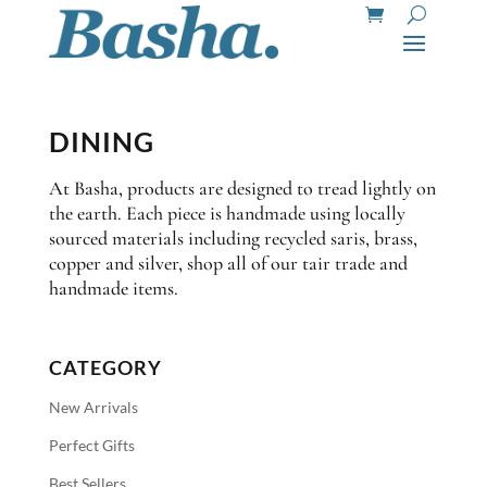
DINING
At Basha, products are designed to tread lightly on
the earth. Each piece is handmade using locally
sourced materials including recycled saris, brass,
copper and silver, shop all of our tair trade and
handmade items.
CATEGORY
New Arrivals
Perfect Gifts
Best Sellers