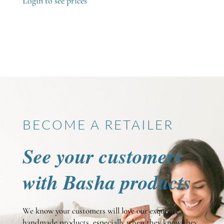
Login to see prices
BECOME A RETAILER
See your customers
with Basha products
We know your customers will love our exquisite
handmade products, especially when they know they