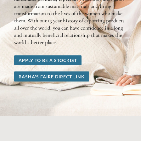
are made from sustainable materials and bring
transformation to the lives of the women who make
them. With our 13 year history of exporting products
all over the world, you can have confidence in a long
and mutually beneficial relationship that makes the
world a better place.
APPLY TO BE A STOCKIST
BASHA'S FAIRE DIRECT LINK