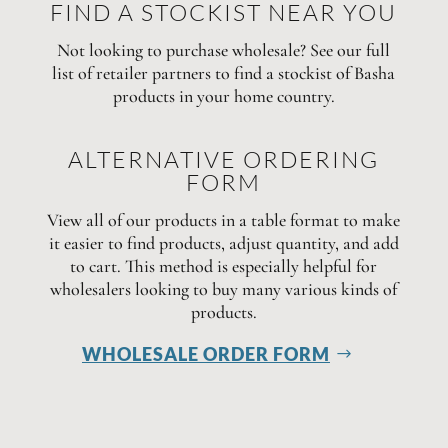
FIND A STOCKIST NEAR YOU
Not looking to purchase wholesale? See our full
list of retailer partners to find a stockist of Basha
products in your home country.
ALTERNATIVE ORDERING
FORM
View all of our products in a table format to make
it easier to find products, adjust quantity, and add
to cart. This method is especially helpful for
wholesalers looking to buy many various kinds of
products.
WHOLESALE ORDER FORM