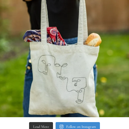
Load More
Follow on Instagram