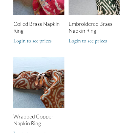
Coiled Brass Napkin
Embroidered Brass
Ring
Napkin Ring
Login to see prices
Login to see prices
Wrapped Copper
Napkin Ring