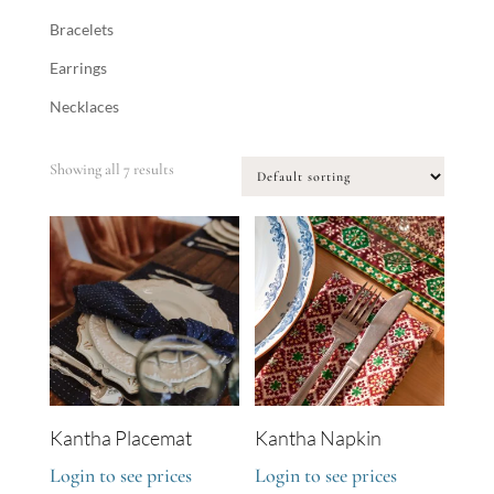
Bracelets
Earrings
Necklaces
Showing all 7 results
Kantha Placemat
Kantha Napkin
Login to see prices
Login to see prices