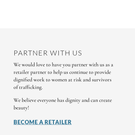
PARTNER WITH US
We would love to have you partner with us as a
retailer partner to help us continue to provide
dignified work to women at risk and survivors
of trafficking.
We believe everyone has dignity and can create
beauty!
BECOME A RETAILER