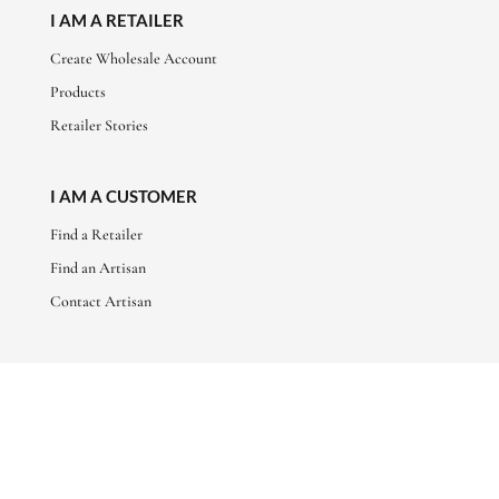
I AM A RETAILER
Create Wholesale Account
Products
Retailer Stories
I AM A CUSTOMER
Find a Retailer
Find an Artisan
Contact Artisan
ABOUT
About Us
Artisan Stories
Friends of Basha