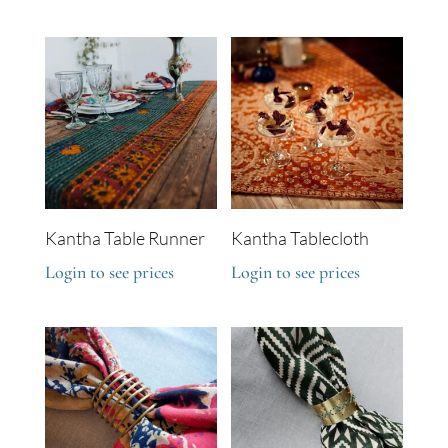
Kantha Table Runner
Kantha Tablecloth
Login to see prices
Login to see prices