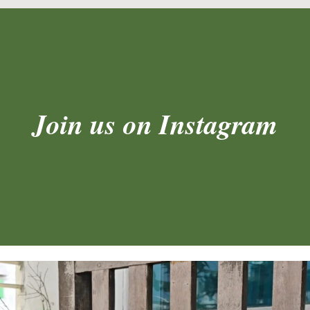
Join us on Instagram