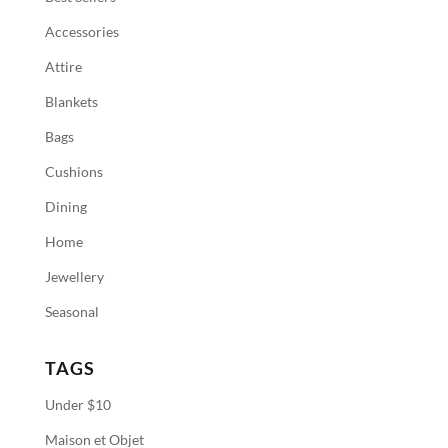
Accessories
Attire
Blankets
Bags
Cushions
Dining
Home
Jewellery
Seasonal
TAGS
Under $10
Maison et Objet