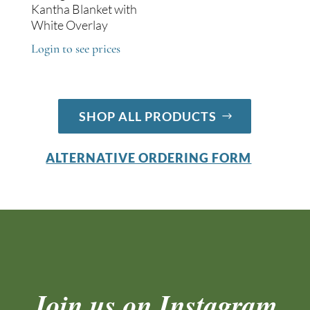
Kantha Blanket with
White Overlay
Login to see prices
SHOP ALL PRODUCTS
ALTERNATIVE ORDERING FORM
Join us on Instagram