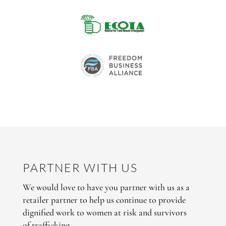
PARTNER WITH US
We would love to have you partner with us as a
retailer partner to help us continue to provide
dignified work to women at risk and survivors
of trafficking.