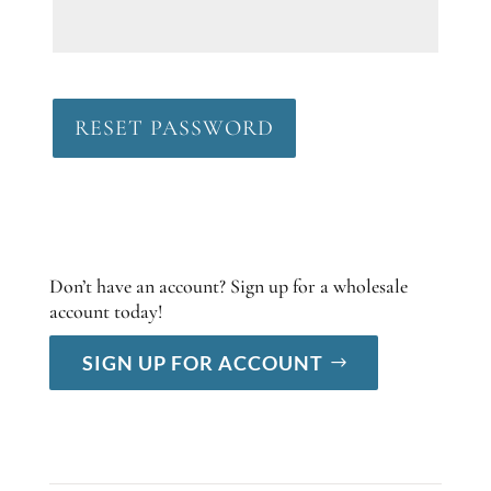
RESET PASSWORD
Don’t have an account? Sign up for a wholesale
account today!
SIGN UP FOR ACCOUNT