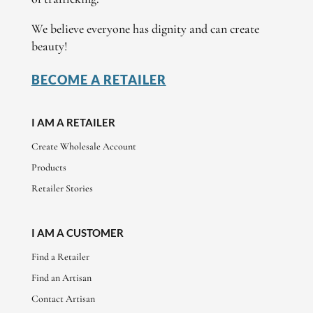
We believe everyone has dignity and can create
beauty!
BECOME A RETAILER
I AM A RETAILER
Create Wholesale Account
Products
Retailer Stories
I AM A CUSTOMER
Find a Retailer
Find an Artisan
Contact Artisan