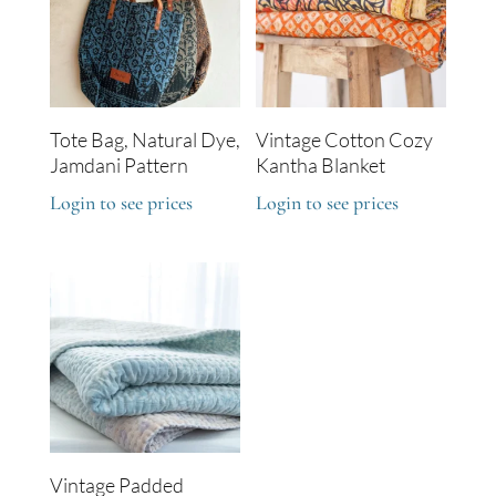
Tote Bag, Natural Dye,
Vintage Cotton Cozy
Jamdani Pattern
Kantha Blanket
Login to see prices
Login to see prices
Vintage Padded