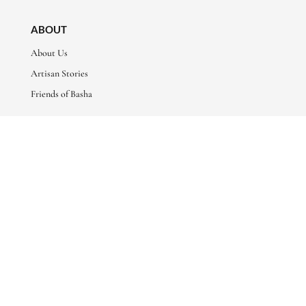
ABOUT
About Us
Artisan Stories
Friends of Basha
CONNECT WITH US
sales@bashaboutique.com

+880 1678 578424

FOLLOW US