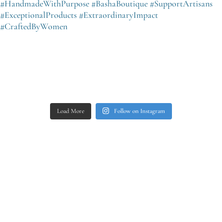
Load More
Follow on Instagram