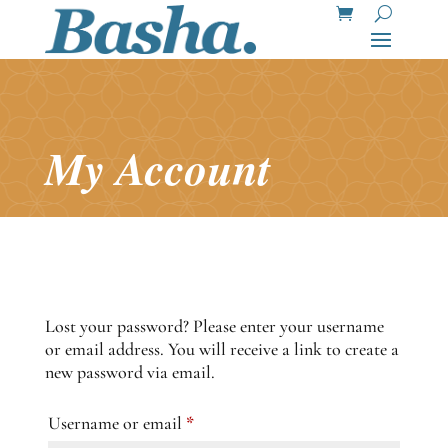
My Account
Lost your password? Please enter your username
or email address. You will receive a link to create a
new password via email.
Required
Username or email
*