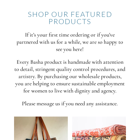
SHOP OUR FEATURED
PRODUCTS
If it’s your first time ordering or if you’ve
partnered with us for a while, we are so happy to
see you here!
Every Basha product is handmade with attention
to detail, stringent quality control procedures, and
artistry. By purchasing our wholesale products,
you are helping to ensure sustainable employment
for women to live with dignity and agency.
Please message us if you need any assistance.