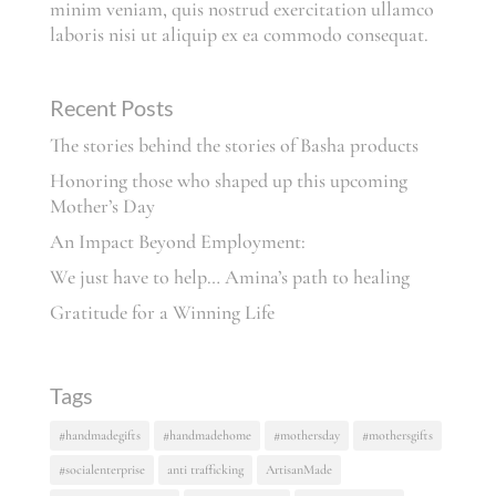
minim veniam, quis nostrud exercitation ullamco
laboris nisi ut aliquip ex ea commodo consequat.
Recent Posts
The stories behind the stories of Basha products
Honoring those who shaped up this upcoming
Mother’s Day
An Impact Beyond Employment:
We just have to help… Amina’s path to healing
Gratitude for a Winning Life
Tags
#handmadegifts
#handmadehome
#mothersday
#mothersgifts
#socialenterprise
anti trafficking
ArtisanMade