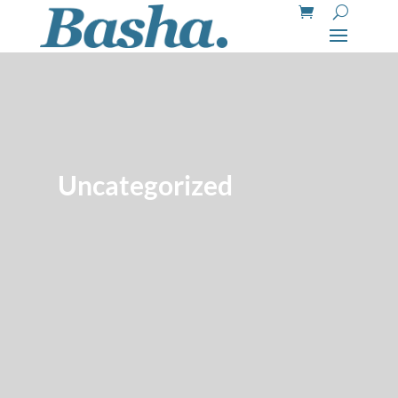
Uncategorized