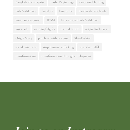
Bangladesh enterprise
Basha Beginnings
emotional healing
FolkArtMarket
freedom
handmade
handmade wholesale
honorandempower
IFAM
InternationalFolkArtMarket
just trade
meaningfulgifts
mental health
originalinfluencer
Origin Story
purchase with purpose
SlowFashion
social enterprise
stop human trafficking
stop the traffik
transformation
transformation through employment