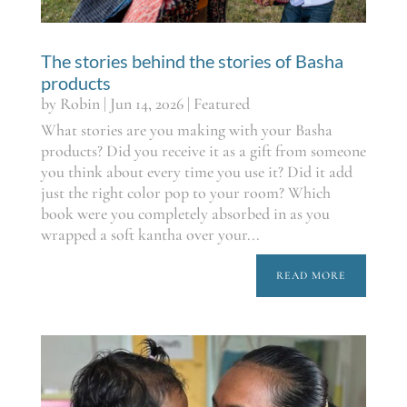
The stories behind the stories of Basha
products
by
Robin
|
Jun 14, 2026
|
Featured
What stories are you making with your Basha
products? Did you receive it as a gift from someone
you think about every time you use it? Did it add
just the right color pop to your room? Which
book were you completely absorbed in as you
wrapped a soft kantha over your...
READ MORE