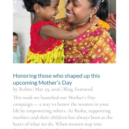
Honoring those who shaped up this
upcoming Mother’s Day
by
Robin
|
Mar 29, 2026
|
Blog
,
Featured
This week we launched our Mother's Day
campaign — a way to honor the women in your
life by empowering others. At Basha, supporting
mothers and their children has always been at the
heart of what we do. When women step into