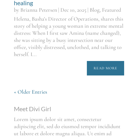
healing
by
Brianna Petersen
|
Dec 10, 2025
|
Blog
,
Featured
Helena, Basha's Director of Operations, shares this
story of helping a young woman in extreme mental
distress: When I first saw Amina (name changed),
she was sitting by a busy intersection near our
office, visibly distressed, unclothed, and talking to
herself. I...
READ MORE
« Older Entries
Meet Divi Girl
Lorem ipsum dolor sit amet, consectetur
adipiscing elit, sed do eiusmod tempor incididunt
ut labore et dolore magna aliqua. Ut enim ad