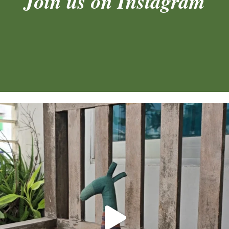
Join us on Instagram