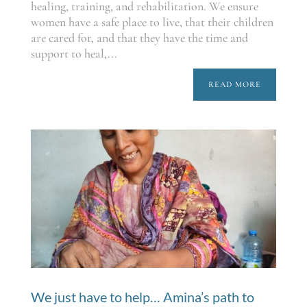
healing, training, and rehabilitation. We ensure
women have a safe place to live, that their children
are cared for, and that they have the time and
support to heal,...
READ MORE
We just have to help… Amina’s path to