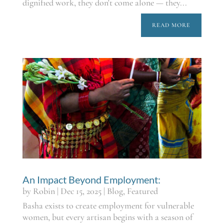
dignified work, they don't come alone — they...
READ MORE
An Impact Beyond Employment:
by
Robin
|
Dec 15, 2025
|
Blog
,
Featured
Basha exists to create employment for vulnerable
women, but every artisan begins with a season of