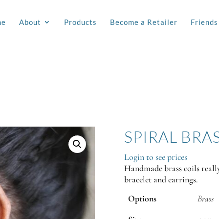
me
About
Products
Become a Retailer
Friends
SPIRAL BRA
Login to see prices
Handmade brass coils reall
bracelet and earrings.
Options
Brass