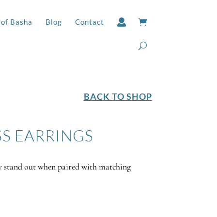
 of Basha
Blog
Contact
BACK TO SHOP
SS EARRINGS
y stand out when paired with matching