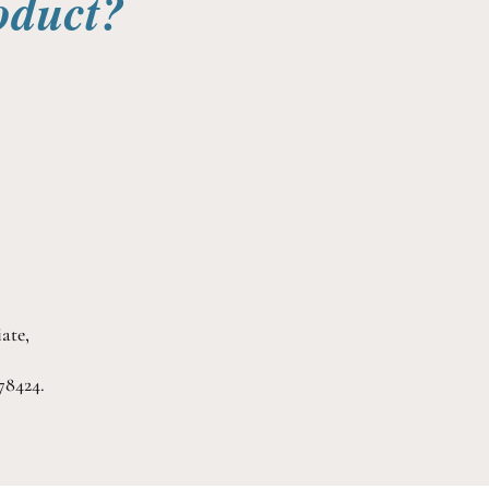
oduct?
ate,
78424.