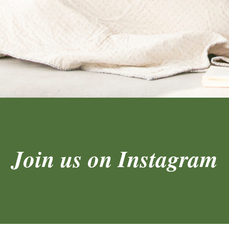
Join us on Instagram