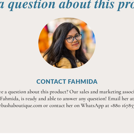
a question about this pr
CONTACT FAHMIDA
e a question about this product? Our sales and marketing associ
Fahmida, is ready and able to answer any question! Email her at
@bashaboutique.com or contact her on WhatsApp at +880 16785