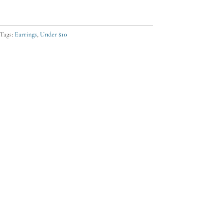
Tags:
Earrings
,
Under $10