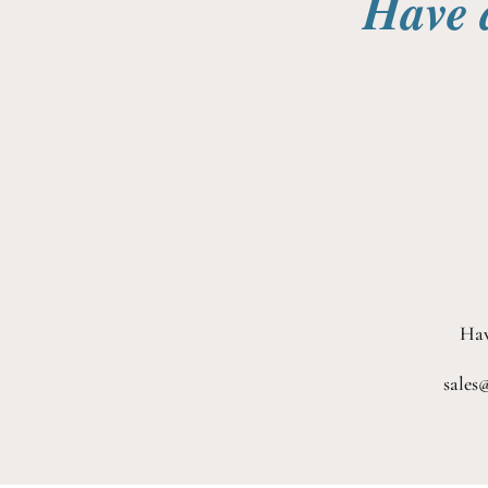
Have 
Hav
sales