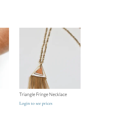
Triangle Fringe Necklace
Login to see prices