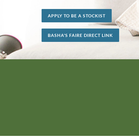
APPLY TO BE A STOCKIST
BASHA'S FAIRE DIRECT LINK