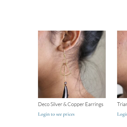
Deco Silver & Copper Earrings
Tria
Login to see prices
Login