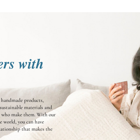
ers with
te handmade products,
sustainable materials and
en who make them. With our
he world, you can have
elationship that makes the