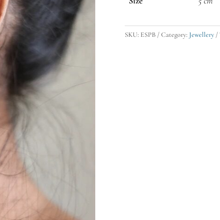
Size
5 cm
SKU:
ESPB
Category:
Jewellery