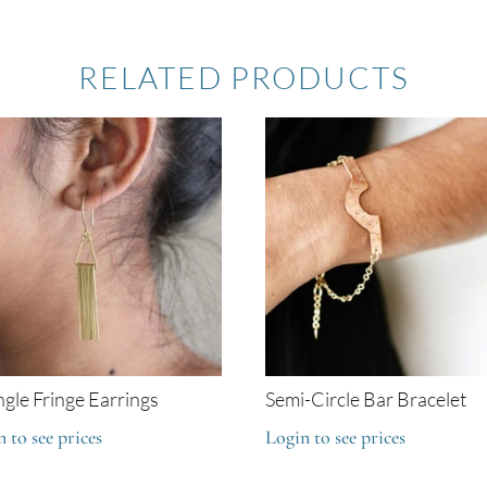
RELATED PRODUCTS
ngle Fringe Earrings
Semi-Circle Bar Bracelet
 to see prices
Login to see prices