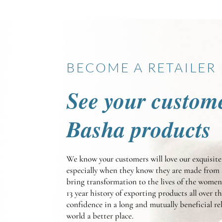
BECOME A RETAILER
See your custom
Basha products
We know your customers will love our exquisi
especially when they know they are made from 
bring transformation to the lives of the wom
13 year history of exporting products all over t
confidence in a long and mutually beneficial r
world a better place.