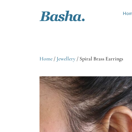
Ho
Home
/
Jewellery
/ Spiral Brass Earrings