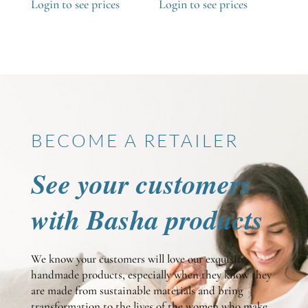
Login to see prices
Login to see prices
BECOME A RETAILER
See your customers
with Basha products
We know your customers will love our exquisite
handmade products, especially when they know they
are made from sustainable materials and bring
transformation to the lives of the women who make