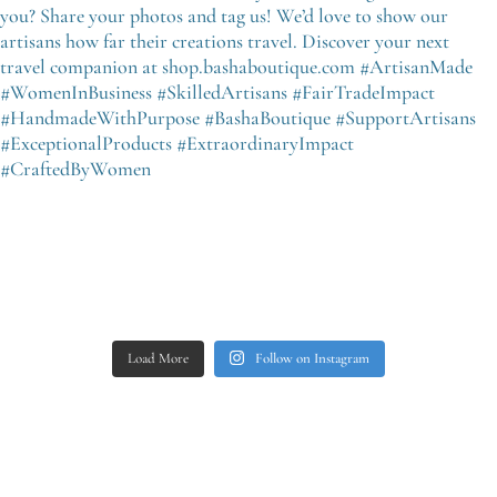
Load More
Follow on Instagram