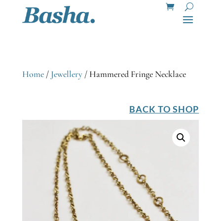
Home
/
Jewellery
/ Hammered Fringe Necklace
BACK TO SHOP