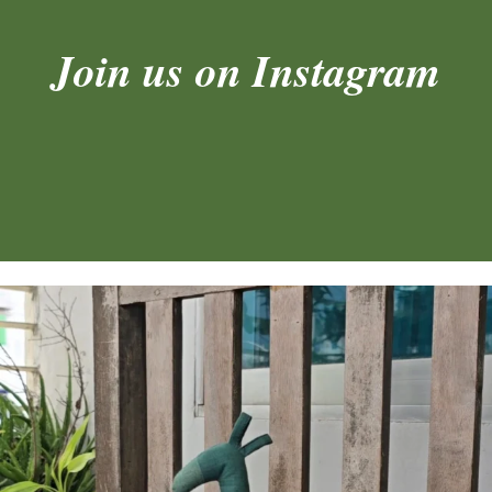
Join us on Instagram