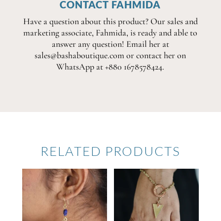
CONTACT FAHMIDA
Have a question about this product? Our sales and
marketing associate, Fahmida, is ready and able to
answer any question! Email her at
sales@bashaboutique.com or contact her on
WhatsApp at +880 1678578424.
RELATED PRODUCTS