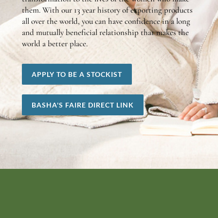
them. With our 13 year history of exporting products
all over the world, you can have confidence in a long
and mutually beneficial relationship that makes the
world a better place.
APPLY TO BE A STOCKIST
BASHA'S FAIRE DIRECT LINK