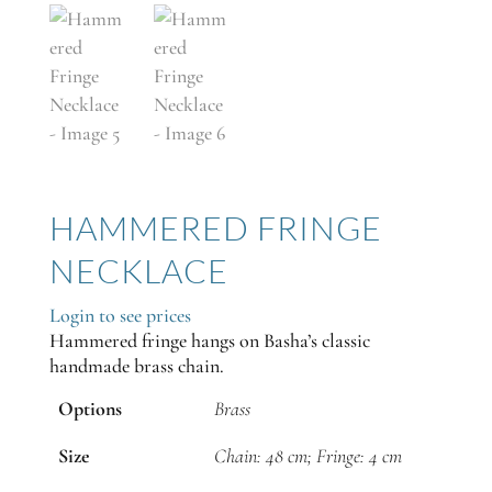
HAMMERED FRINGE
NECKLACE
Login to see prices
Hammered fringe hangs on Basha’s classic
handmade brass chain.
Options
Brass
Size
Chain: 48 cm; Fringe: 4 cm