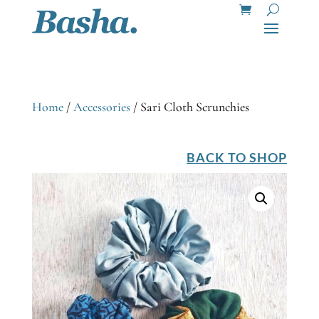
Home
/
Accessories
/ Sari Cloth Scrunchies
BACK TO SHOP