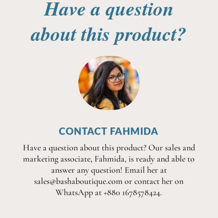
Have a question
about this product?
CONTACT FAHMIDA
Have a question about this product? Our sales and
marketing associate, Fahmida, is ready and able to
answer any question! Email her at
sales@bashaboutique.com or contact her on
WhatsApp at +880 1678578424.