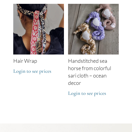
Hair Wrap
Handstitched sea
horse from colorful
Login to see prices
sari cloth – ocean
decor
Login to see prices