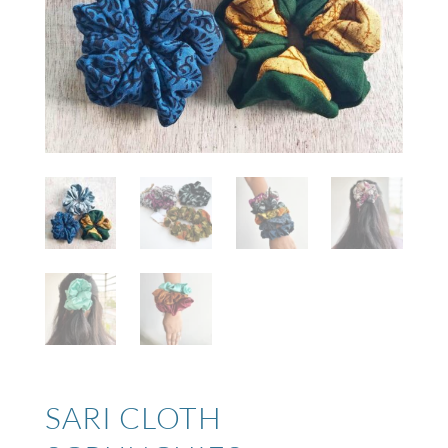
SARI CLOTH