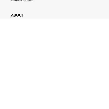
ABOUT
About Us
Artisan Stories
Friends of Basha
CONNECT WITH US
sales@bashaboutique.com

+880 1678 578424

FOLLOW US