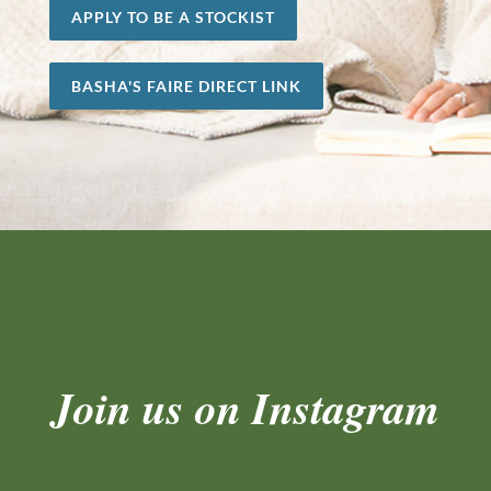
APPLY TO BE A STOCKIST
BASHA'S FAIRE DIRECT LINK
Join us on Instagram