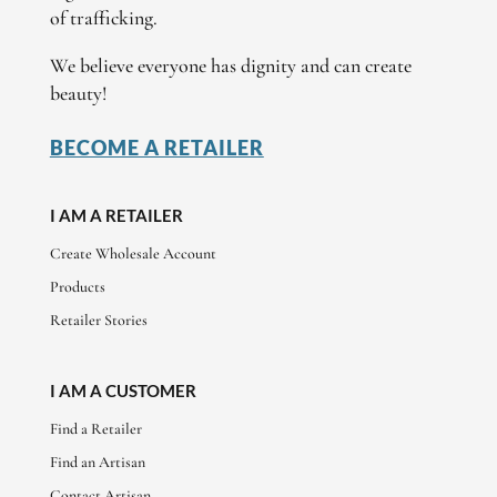
of trafficking.
We believe everyone has dignity and can create
beauty!
BECOME A RETAILER
I AM A RETAILER
Create Wholesale Account
Products
Retailer Stories
I AM A CUSTOMER
Find a Retailer
Find an Artisan
Contact Artisan