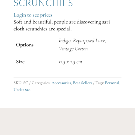
SCRUNCHIES
Login to see prices
Soft and beautiful, people are discovering sari
cloth scrunchies are special.
Indigo, Repurposed Luxe,
Options
Vintage Cotton
Size
12.5 x 2.5 cm
SKU:
SC
Categories:
Accessories
,
Best Sellers
Tags:
Personal
,
Under $10