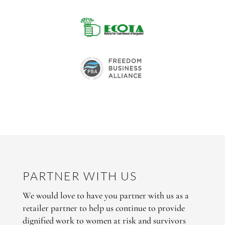
PARTNER WITH US
We would love to have you partner with us as a
retailer partner to help us continue to provide
dignified work to women at risk and survivors