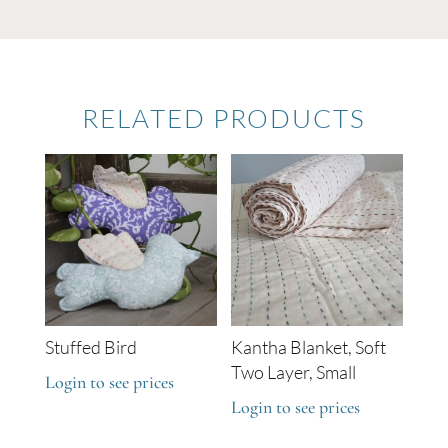
RELATED PRODUCTS
Stuffed Bird
Kantha Blanket, Soft
Two Layer, Small
Login to see prices
Login to see prices