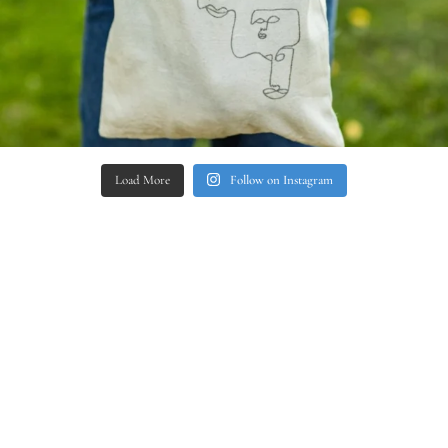
Load More
Follow on Instagram