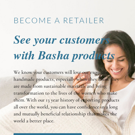
BECOME A RETAILER
See your customers
with Basha products
We know your customers will love our exquisite
handmade products, especially when they know they
are made from sustainable materials and bring
transformation to the lives of the women who make
them. With our 13 year history of exporting products
all over the world, you can have confidence in a long
and mutually beneficial relationship that makes the
world a better place.