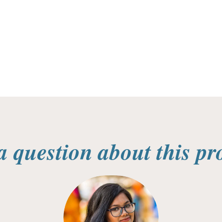
a question about this pr