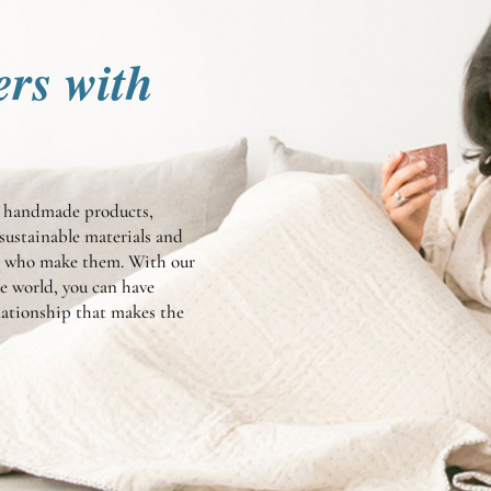
ers with
te handmade products,
sustainable materials and
en who make them. With our
he world, you can have
elationship that makes the