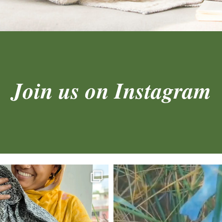
Join us on Instagram