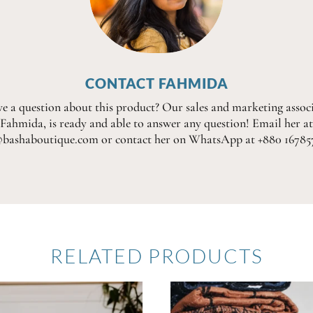
CONTACT FAHMIDA
e a question about this product? Our sales and marketing associ
Fahmida, is ready and able to answer any question! Email her at
@bashaboutique.com or contact her on WhatsApp at +880 16785
RELATED PRODUCTS