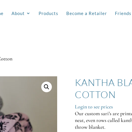
me
About
Products
Become a Retailer
Friends
Cotton
KANTHA BL
COTTON
Login to see prices
Our custom sari’s are printe
neat, even rows called kanth
throw blanket.