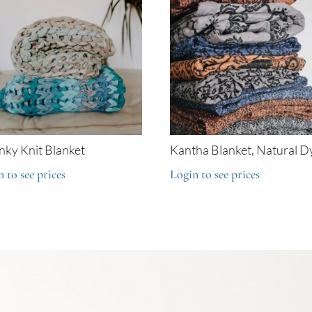
ky Knit Blanket
Kantha Blanket, Natural D
 to see prices
Login to see prices