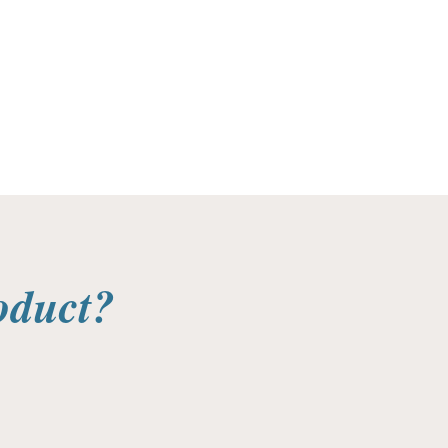
oduct?