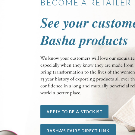
BECOME A RETAILER
See your custom
Basha products
We know your customers will love our exquisi
especially when they know they are made from 
bring transformation to the lives of the wom
13 year history of exporting products all over t
confidence in a long and mutually beneficial r
world a better place.
APPLY TO BE A STOCKIST
BASHA'S FAIRE DIRECT LINK