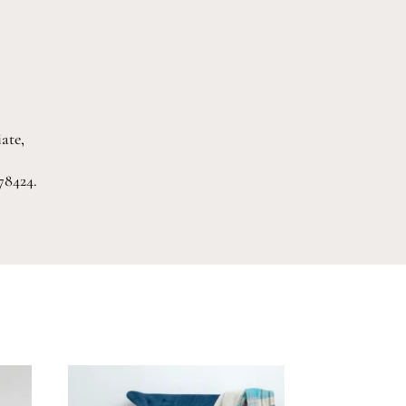
ate,
78424.