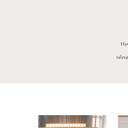
Hav
sales