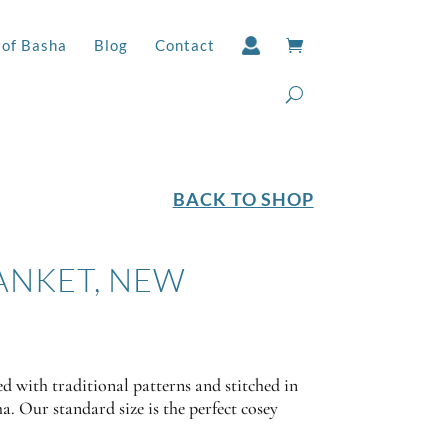
 of Basha
Blog
Contact
BACK TO SHOP
ANKET, NEW
d with traditional patterns and stitched in
a. Our standard size is the perfect cosey