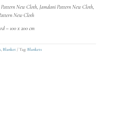
 Pattern New Cloth, Jamdani Pattern New Cloth,
Pattern New Cloth
rd – 100 x 200 cm
s
,
Blanket
Tag:
Blankets