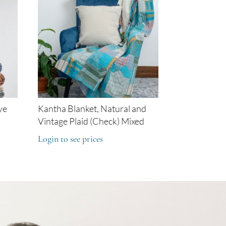
ye
Kantha Blanket, Natural and
Vintage Plaid (Check) Mixed
Login to see prices