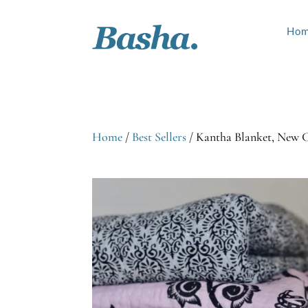
Ho
Home
/
Best Sellers
/ Kantha Blanket, New 