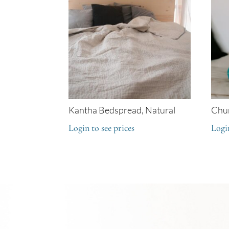
Kantha Bedspread, Natural
Chun
Login to see prices
Login