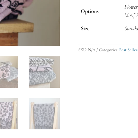
Flower
Options
Motif 
Size
Standa
SKU:
N/A
Categories:
Best Seller