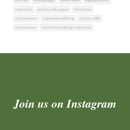
just trade
meaningfulgifts
mental health
originalinfluencer
Origin Story
purchase with purpose
SlowFashion
social enterprise
stop human trafficking
stop the traffik
transformation
transformation through employment
Join us on Instagram