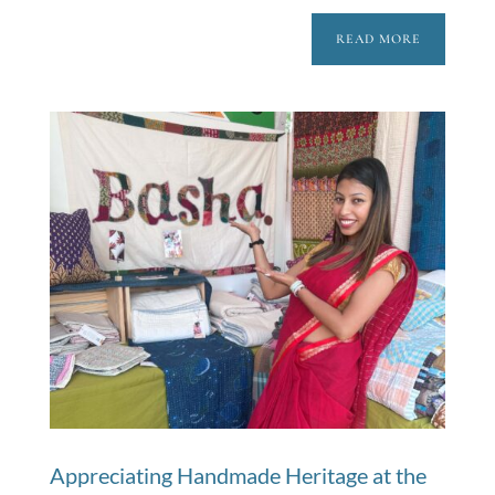
READ MORE
Appreciating Handmade Heritage at the