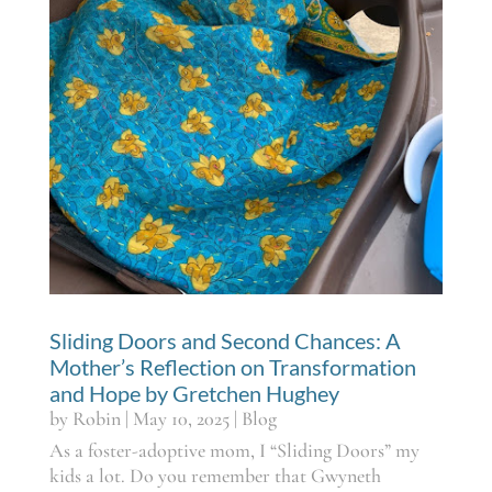
Sliding Doors and Second Chances: A
Mother’s Reflection on Transformation
and Hope by Gretchen Hughey
by
Robin
|
May 10, 2025
|
Blog
As a foster-adoptive mom, I “Sliding Doors” my
kids a lot. Do you remember that Gwyneth