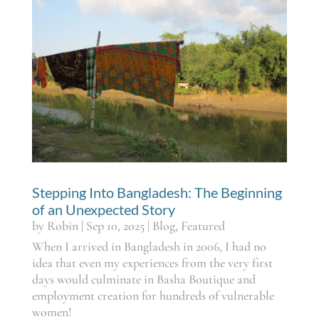
Stepping Into Bangladesh: The Beginning
of an Unexpected Story
by
Robin
|
Sep 10, 2025
|
Blog
,
Featured
When I arrived in Bangladesh in 2006, I had no
idea that even my experiences from the very first
days would culminate in Basha Boutique and
employment creation for hundreds of vulnerable
women!