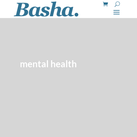
mental health