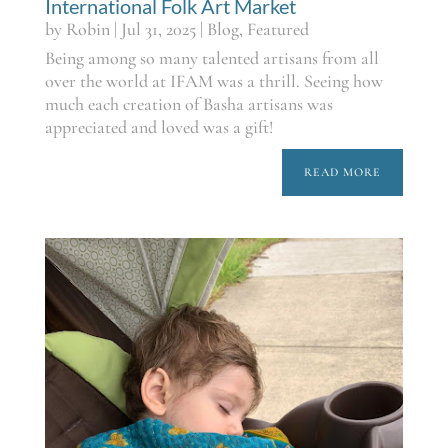
International Folk Art Market
by
Robin
|
Jul 31, 2025
|
Blog
,
Featured
Being among so many talented artisans from all
over the world at IFAM was a thrill. Seeing how
much each creation of Basha artisans was
appreciated and loved was a gift!
READ MORE