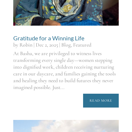
Gratitude for a Winning Life
by
Robin
|
Dec 2, 2025
|
Blog
,
Featured
At Basha, we are privileged to witness lives
transforming every single day—women stepping
into dignified work, children receiving nurturing
care in our daycare, and families gaining the tools
and healing they need to build futures they never
imagined possible. Just...
READ MORE