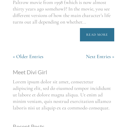
Paltrow movie from 1998 (which is now almost
thirty years ago somehow)? In the movie, you see
different versions of how the main character’s life
turns out all depending on whether...
READ MORE
« Older Entries
Next Entries »
Meet Divi Girl
Lorem ipsum dolor sit amet, consectetur
adipiscing elit, sed do eiusmod tempor incididunt
ut labore et dolore magna aliqua. Ut enim ad
minim veniam, quis nostrud exercitation ullamco
laboris nisi ut aliquip ex ea commodo consequat.
Recent Posts