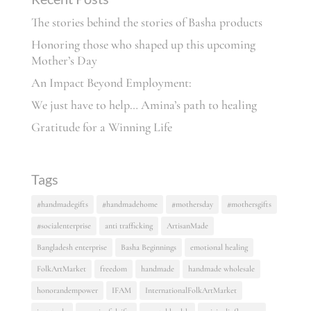
The stories behind the stories of Basha products
Honoring those who shaped up this upcoming
Mother’s Day
An Impact Beyond Employment:
We just have to help… Amina’s path to healing
Gratitude for a Winning Life
Tags
#handmadegifts
#handmadehome
#mothersday
#mothersgifts
#socialenterprise
anti trafficking
ArtisanMade
Bangladesh enterprise
Basha Beginnings
emotional healing
FolkArtMarket
freedom
handmade
handmade wholesale
honorandempower
IFAM
InternationalFolkArtMarket